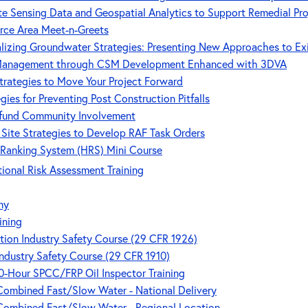
e Sensing Data and Geospatial Analytics to Support Remedial Pr
rce Area Meet-n-Greets
lizing Groundwater Strategies: Presenting New Approaches to Ex
 Management through CSM Development Enhanced with 3DVA
trategies to Move Your Project Forward
ies for Preventing Post Construction Pitfalls
rfund Community Involvement
Site Strategies to Develop RAF Task Orders
 Ranking System (HRS) Mini Course
nal Risk Assessment Training
my
ining
ion Industry Safety Course (29 CFR 1926)
ndustry Safety Course (29 CFR 1910)
 40-Hour SPCC/FRP Oil Inspector Training
 Combined Fast/Slow Water - National Delivery
 Combined Fast/Slow Water - Regional Location