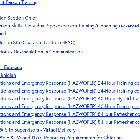
nt Person Training
ion Section Chief
rson Skills: Individual Spokesperson Training/Coaching
(Advanced l
und
ution Site Characterization (HRSC)
ions - De-escalation in Communication
ll Exercise
chnician
ions and Emergency Response (HAZWOPER) 24-Hour Training cour
ions and Emergency Response (HAZWOPER) 24-Hour Training cour
ions and Emergency Response (HAZWOPER) 40-Hour Hybrid Trainin
ions and Emergency Response (HAZWOPER) 40-Hour Training cour
ions and Emergency Response (HAZWOPER) 8-Hour Refresher cou
ions and Emergency Response (HAZWOPER) 8-Hour Refresher cour
A Site Supervisors - Virtual Delivery
's EPCRA and 112(r) Reporting Requirements for Chlorine