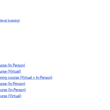
evel training)
se (In Person)
se (Virtual)
g course (Virtual + In-Person)
se (In-Person)
rse (In-Person)
se (Virtual)