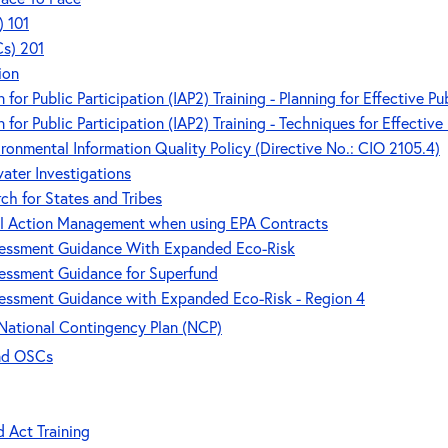
) 101
Cs) 201
ion
 for Public Participation (IAP2) Training - Planning for Effective Pu
 for Public Participation (IAP2) Training - Techniques for Effective
ronmental Information Quality Policy (Directive No.: CIO 2105.4)
ater Investigations
ch for States and Tribes
al Action Management when using EPA Contracts
ssessment Guidance With Expanded Eco-Risk
sessment Guidance for Superfund
sessment Guidance with Expanded Eco-Risk - Region 4
National Contingency Plan (NCP)
and OSCs
d Act Training