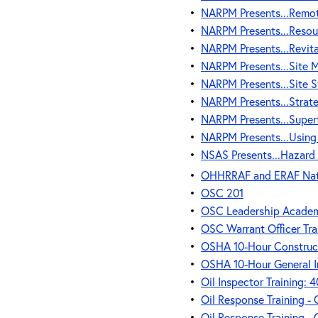
•
NARPM Presents...Remot
•
NARPM Presents...Resou
•
NARPM Presents...Revita
•
NARPM Presents...Site
•
NARPM Presents...Site S
•
NARPM Presents...Strateg
•
NARPM Presents...Supe
•
NARPM Presents...Using 
•
NSAS Presents...Hazard
•
OHHRRAF and ERAF Natio
•
OSC 201
•
OSC Leadership Acade
•
OSC Warrant Officer Tra
•
OSHA 10-Hour Construct
•
OSHA 10-Hour General I
•
Oil Inspector Training:
•
Oil Response Training -
•
Oil Response Training -