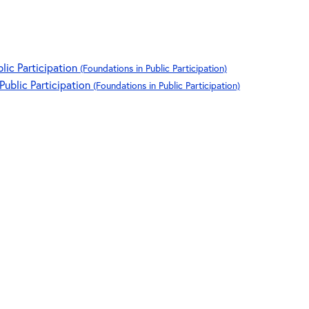
blic Participation
(Foundations in Public Participation)
 Public Participation
(Foundations in Public Participation)