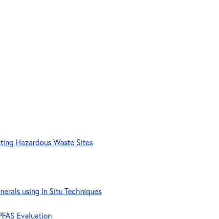
ating Hazardous Waste Sites
nerals using In Situ Techniques
 PFAS Evaluation