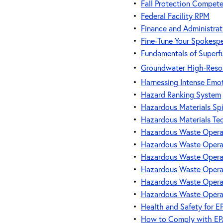
•
Fall Protection Compete
•
Federal Facility RPM
•
Finance and Administrat
•
Fine-Tune Your Spokespe
•
Fundamentals of Superf
•
Groundwater High-Resol
•
Harnessing Intense Emot
•
Hazard Ranking System
•
Hazardous Materials Spi
•
Hazardous Materials Te
•
Hazardous Waste Operat
•
Hazardous Waste Operat
•
Hazardous Waste Operat
•
Hazardous Waste Operat
•
Hazardous Waste Operat
•
Hazardous Waste Operat
•
Health and Safety for EP
•
How to Comply with EPA