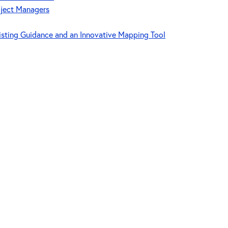
oject Managers
isting Guidance and an Innovative Mapping Tool