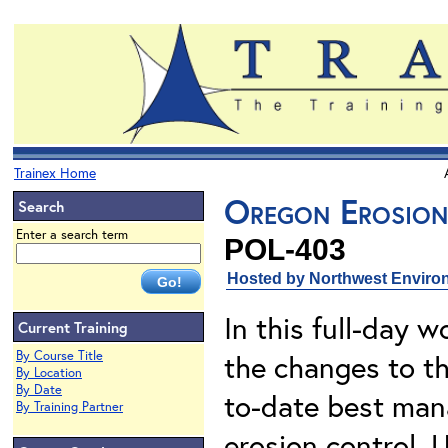
Trainex Home
Oregon Erosion
Search
Enter a search term
POL-403
Hosted by Northwest Environ
In this full-day w
Current Training
By Course Title
the changes to t
By Location
By Date
to-date best man
By Training Partner
erosion control. 