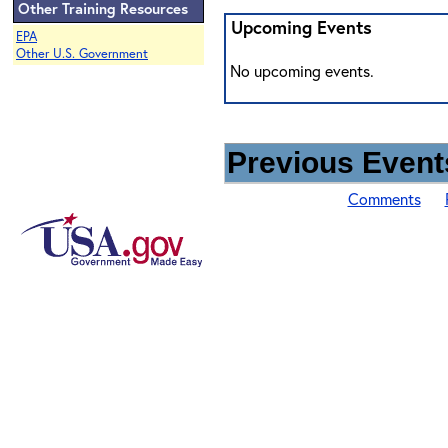
Other Training Resources
Upcoming Events
EPA
Other U.S. Government
No upcoming events.
Previous Events
Comments