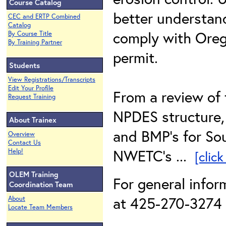
Course Catalog
better understan
CEC and ERTP Combined
Catalog
comply with Ore
By Course Title
By Training Partner
permit.
Students
View Registrations/Transcripts
Edit Your Profile
From a review of 
Request Training
NPDES structure, 
About Trainex
and BMP’s for So
Overview
Contact Us
NWETC’s ...
Help!
[clic
OLEM Training
For general infor
Coordination Team
at 425-270-3274 o
About
Locate Team Members