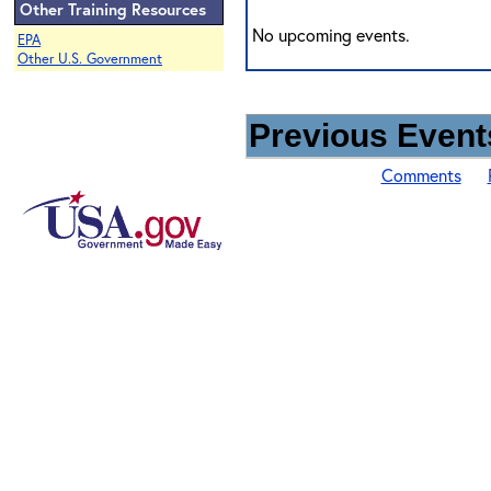
Other Training Resources
No upcoming events.
EPA
Other U.S. Government
Previous Events
Comments