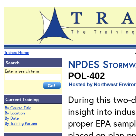
Trainex Home
NPDES Stormwat
Search
Enter a search term
POL-402
Hosted by Northwest Environ
During this two-d
Current Training
By Course Title
insight into ind
By Location
By Date
proper EPA sampl
By Training Partner
placed on plan p