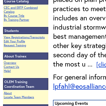
Course Catalog
practices to meet
CEC and ERTP Combined
Catalog
includes an overv
By Course Title
By Training Partner
industrial storm
Students
best management 
View Registrations/Transcripts
Edit Your Profile
other key strateg
Request Training
second day of the
About Trainex
the most u ...
[cl
Overview
Contact Us
Help!
For general infor
OLEM Training
lpfahl@eosallianc
Coordination Team
About
Locate Team Members
Upcoming Events