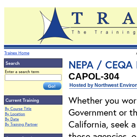
Trainex Home
NEPA / CEQA I
Search
Enter a search term
CAPOL-304
Hosted by Northwest Environ
Whether you work
Current Training
By Course Title
Government or the
By Location
By Date
California, seek a
By Training Partner
these agencies, o