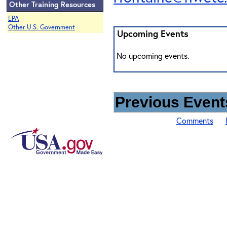
Other Training Resources
EPA
Other U.S. Government
Upcoming Events
No upcoming events.
Previous Events
Comments