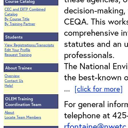
Course Catalog
decision-making,
CEC and ERTP Combined
Catalog
CEQA. This works
By Course Title
By Training Partner
comprehensive in
Students
statutes and an 
View Registrations/Transcripts
Edit Your Profile
professionals.
Request Training
The National Envi
About Trainex
the best-known of
Overview
Contact Us
...
Help!
[click for more]
OLEM Training
For general infor
Coordination Team
telephone at 425-
About
Locate Team Members
rfontaine@nwetc