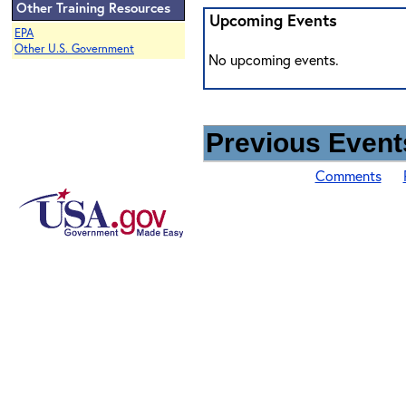
Other Training Resources
Upcoming Events
EPA
Other U.S. Government
No upcoming events.
Previous Events
Comments