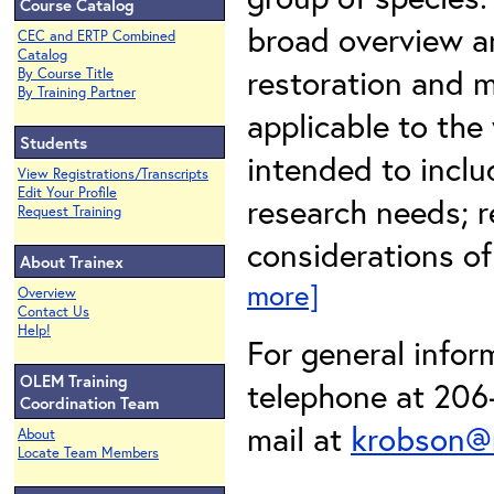
Course Catalog
broad overview an
CEC and ERTP Combined
Catalog
restoration and m
By Course Title
By Training Partner
applicable to the
Students
intended to inclu
View Registrations/Transcripts
Edit Your Profile
research needs; r
Request Training
considerations of
About Trainex
more]
Overview
Contact Us
Help!
For general infor
OLEM Training
telephone at 206-
Coordination Team
mail at
krobson@
About
Locate Team Members