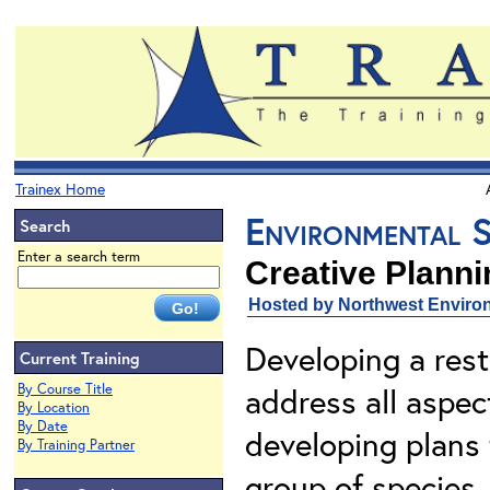
Trainex Home
Environmental S
Search
Enter a search term
Creative Plann
Hosted by Northwest Environ
Developing a res
Current Training
By Course Title
address all aspec
By Location
By Date
developing plans 
By Training Partner
group of species.