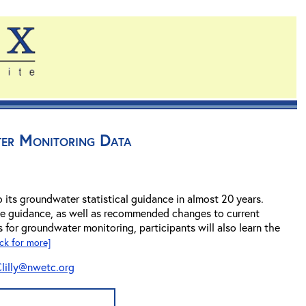
ter Monitoring Data
o its groundwater statistical guidance in almost 20 years.
the guidance, as well as recommended changes to current
s for groundwater monitoring, participants will also learn the
ick for more]
lilly@nwetc.org