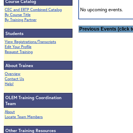
Course Catalog
No upcoming events.
CEC and ERTP Combined Catalog
By Course Title
By Training Partner
Previous Events (click t
Students
View Registrations/Transcripts
Edit Your Profile
Request Training
About Trainex
Overview
Contact Us
Help!
OLEM Training Coordination
Team
About
Locate Team Members
Other Training Resources