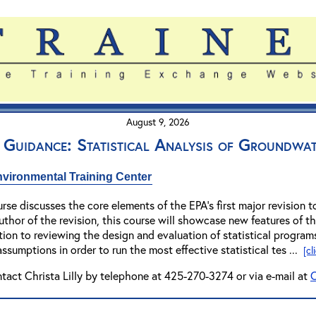
August 9, 2026
 Guidance: Statistical Analysis of Groundwa
vironmental Training Center
rse discusses the core elements of the EPA's first major revision t
uthor of the revision, this course will showcase new features of 
dition to reviewing the design and evaluation of statistical program
assumptions in order to run the most effective statistical tes ...
[cl
ntact Christa Lilly by telephone at 425-270-3274 or via e-mail at
C