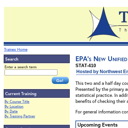
Trainex Home
EPA's New Unified
Search
STAT-410
Enter a search term
Hosted by Northwest En
This two and a half day cou
Presented by the primary a
Current Training
statistical practice. In ad
benefits of checking their 
By Course Title
By Location
For general information co
By Date
By Training Partner
Upcoming Events