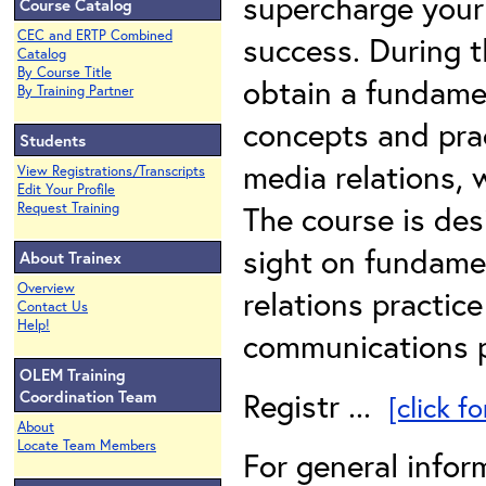
supercharge your 
Course Catalog
CEC and ERTP Combined
success. During t
Catalog
By Course Title
obtain a fundame
By Training Partner
concepts and pra
Students
media relations, 
View Registrations/Transcripts
Edit Your Profile
The course is des
Request Training
sight on fundamen
About Trainex
Overview
relations practic
Contact Us
Help!
communications p
OLEM Training
Registr ...
Coordination Team
[click f
About
Locate Team Members
For general infor