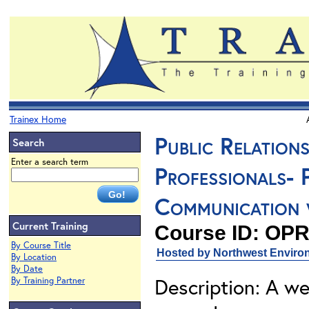
Trainex Home
Public Relation
Search
Enter a search term
Professionals- 
Communication w
Current Training
Course ID: OPR
By Course Title
Hosted by Northwest Environ
By Location
By Date
Description: A we
By Training Partner