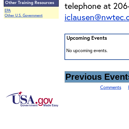
Other Training Resources
telephone at 206-
EPA
iclausen@nwtec.
Other U.S. Government
Upcoming Events
No upcoming events.
Previous Events
Comments