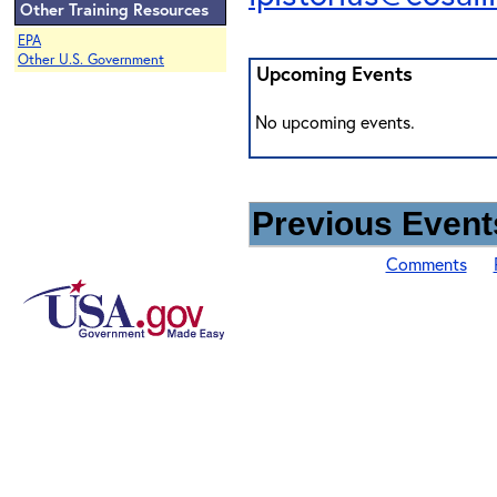
Other Training Resources
EPA
Other U.S. Government
Upcoming Events
No upcoming events.
Previous Events
Comments