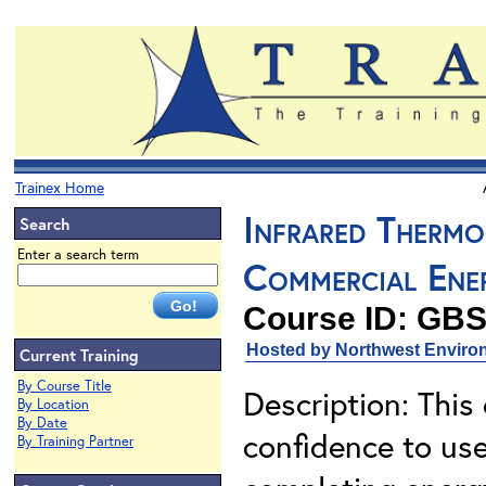
Trainex Home
Infrared Thermo
Search
Enter a search term
Commercial Ene
Course ID: GBS
Hosted by Northwest Environ
Current Training
By Course Title
Description: This
By Location
By Date
confidence to use
By Training Partner