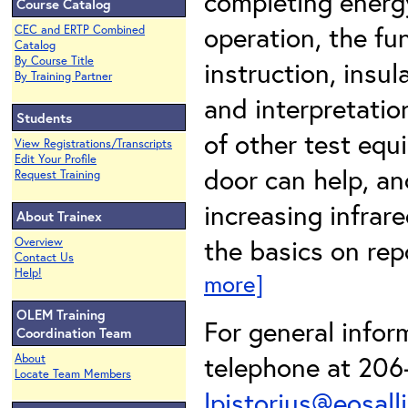
completing energ
Course Catalog
operation, the fu
CEC and ERTP Combined
Catalog
By Course Title
instruction, insu
By Training Partner
and interpretatio
Students
of other test eq
View Registrations/Transcripts
Edit Your Profile
door can help, an
Request Training
increasing infrare
About Trainex
the basics on repo
Overview
Contact Us
Help!
more]
OLEM Training
For general infor
Coordination Team
telephone at 206-
About
Locate Team Members
lpistorius@eosall