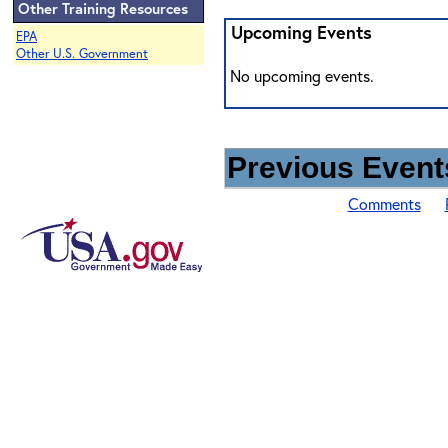
Other Training Resources
Upcoming Events
EPA
Other U.S. Government
No upcoming events.
Previous Events
Comments