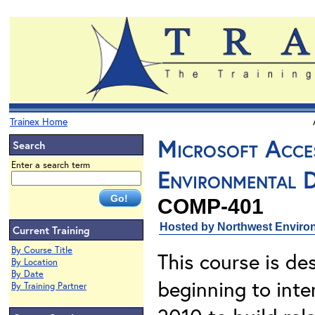
Trainex Home
Microsoft Acce
Search
Enter a search term
Environmental 
COMP-401
Hosted by Northwest Environ
Current Training
By Course Title
This course is de
By Location
By Date
beginning to inte
By Training Partner