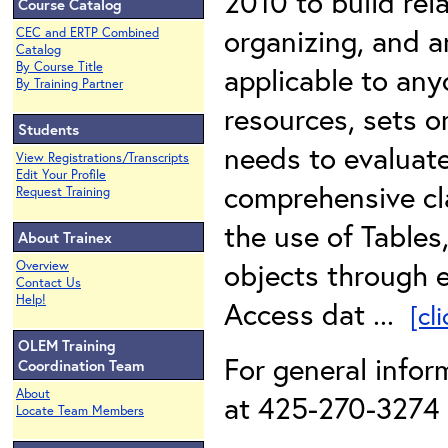
2010 to build rela
Course Catalog
organizing, and a
CEC and ERTP Combined
Catalog
By Course Title
applicable to an
By Training Partner
resources, sets o
Students
needs to evaluate
View Registrations/Transcripts
Edit Your Profile
comprehensive cl
Request Training
the use of Tables
About Trainex
objects through 
Overview
Contact Us
Help!
Access dat ...
[cl
OLEM Training
For general infor
Coordination Team
About
at 425-270-3274 o
Locate Team Members