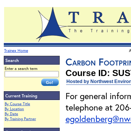
Trainex Home
A
Carbon Footprin
Search
Enter a search term
Course ID: SUS
Hosted by Northwest Environ
For general info
Current Training
By Course Title
telephone at 206-
By Location
By Date
egoldenberg@nwe
By Training Partner