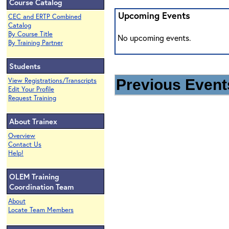
Course Catalog
Upcoming Events
CEC and ERTP Combined
Catalog
By Course Title
No upcoming events.
By Training Partner
Students
View Registrations/Transcripts
Previous Events
Edit Your Profile
Request Training
About Trainex
Overview
Contact Us
Help!
OLEM Training
Coordination Team
About
Locate Team Members