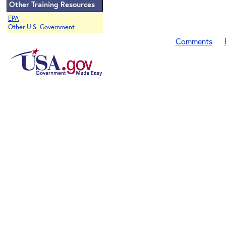
Other Training Resources
EPA
Other U.S. Government
Comments