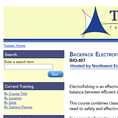
Trainex Home
Backpack Electrofi
Search
BIO-407
Enter a search term
Hosted by Northwest En
Current Training
Electrofishing is an effect
balance between efficient 
By Course Title
By Location
This course combines class
By Date
By Training Partner
need to safely and effective