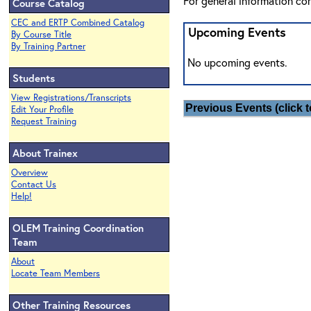
For general information co
Course Catalog
CEC and ERTP Combined Catalog
Upcoming Events
By Course Title
By Training Partner
No upcoming events.
Students
View Registrations/Transcripts
Previous Events (click t
Edit Your Profile
Request Training
About Trainex
Overview
Contact Us
Help!
OLEM Training Coordination
Team
About
Locate Team Members
Other Training Resources