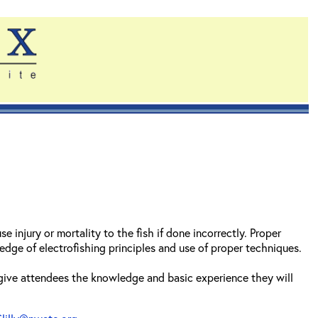
 injury or mortality to the fish if done incorrectly. Proper
dge of electrofishing principles and use of proper techniques.
 give attendees the knowledge and basic experience they will