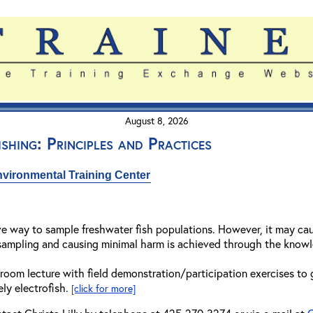
August 8, 2026
shing: Principles and Practices
vironmental Training Center
ive way to sample freshwater fish populations. However, it may cause
sampling and causing minimal harm is achieved through the knowle
room lecture with field demonstration/participation exercises to
ly electrofish.
[click for more]