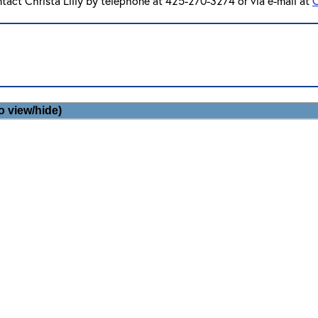
ntact Christa Lilly by telephone at 425-270-3274 or via e-mail at
C
o view/hide)