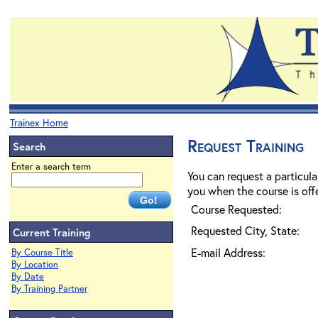
Trainex Home
Request Training
Search
Enter a search term
You can request a particula
you when the course is offe
Course Requested:
Requested City, State:
Current Training
E-mail Address:
By Course Title
By Location
By Date
By Training Partner