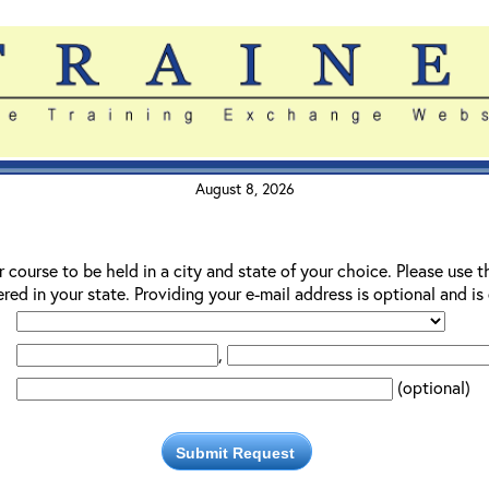
August 8, 2026
r course to be held in a city and state of your choice. Please use t
red in your state. Providing your e-mail address is optional and i
,
(optional)