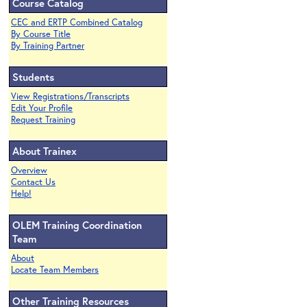
Course Catalog
CEC and ERTP Combined Catalog
By Course Title
By Training Partner
Students
View Registrations/Transcripts
Edit Your Profile
Request Training
About Trainex
Overview
Contact Us
Help!
OLEM Training Coordination
Team
About
Locate Team Members
Other Training Resources