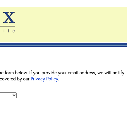
he form below. If you provide your email address, we will notify
s covered by our
Privacy Policy
.