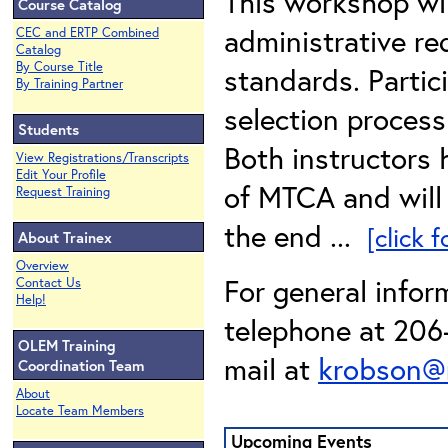
This workshop wi
Course Catalog
administrative r
CEC and ERTP Combined
Catalog
By Course Title
standards. Partic
By Training Partner
selection process
Students
Both instructors
View Registrations/Transcripts
Edit Your Profile
of MTCA and will 
Request Training
the end ...
[click 
About Trainex
Overview
For general infor
Contact Us
Help!
telephone at 206-
OLEM Training
mail at
krobson@
Coordination Team
About
Locate Team Members
Upcoming Events