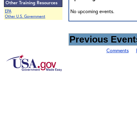
Other Training Resources
No upcoming events.
EPA
Other U.S. Government
Previous Events
Comments