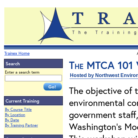
Trainex Home
The MTCA 101
Search
Enter a search term
Hosted by Northwest Environ
The objective of 
environmental con
Current Training
By Course Title
government staff
By Location
By Date
Washington's Mod
By Training Partner