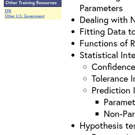
Other Training Resources
Parameters
EPA
Other U.S. Government
Dealing with 
Fitting Data t
Functions of 
Statistical Int
Confidence
Tolerance I
Prediction 
Paramet
Non-Par
Hypothesis te