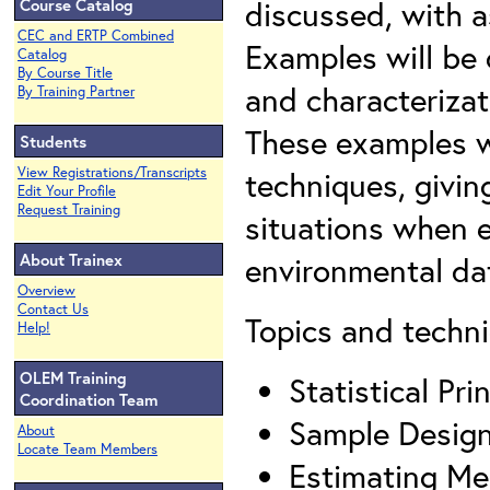
discussed, with as
Course Catalog
CEC and ERTP Combined
Examples will be
Catalog
By Course Title
and characterizat
By Training Partner
These examples wi
Students
View Registrations/Transcripts
techniques, givin
Edit Your Profile
Request Training
situations when e
About Trainex
environmental da
Overview
Contact Us
Topics and techni
Help!
OLEM Training
Statistical Pr
Coordination Team
Sample Desig
About
Locate Team Members
Estimating Me