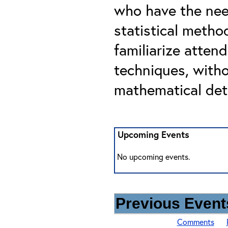
who have the nee
statistical metho
familiarize atten
techniques, with
mathematical deta
Upcoming Events
No upcoming events.
Previous Events
Comments