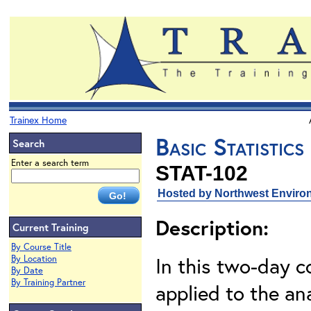
Trainex Home
Basic Statistic
Search
Enter a search term
STAT-102
Hosted by Northwest Environ
Description:
Current Training
By Course Title
In this two-day co
By Location
By Date
By Training Partner
applied to the an