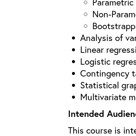
Parametric
Non-Parame
Bootstrapp
Analysis of va
Linear regress
Logistic regre
Contingency t
Statistical gra
Multivariate 
Intended Audien
This course is in