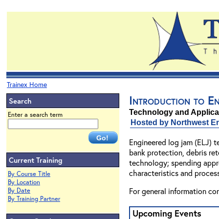
Trainex Home
Introduction to E
Search
Technology and Applicat
Enter a search term
Hosted by Northwest En
Engineered log jam (ELJ) t
bank protection, debris ret
Current Training
technology; spending approx
characteristics and proces
By Course Title
By Location
For general information co
By Date
By Training Partner
Upcoming Events