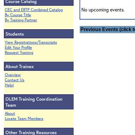
Course Catalog
No upcoming events.
CEC and ERTP Combined Catalog
By Course Title
By Training Partner
Previous Events (click t
Students
View Registrations/Transcripts
Edit Your Profile
Request Training
About Trainex
Overview
Contact Us
Help!
OLEM Training Coordination
Team
About
Locate Team Members
Other Training Resources