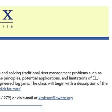
ms and solving traditional river management problems such as
e principles, potential applications, and limitations of ELJ
ineered log jams. The class will begin with a description of the
click for more]
-1979) or via e-mail at
krobson@nwetc.org