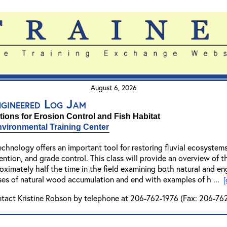
August 6, 2026
ngineered Log Jam
ions for Erosion Control and Fish Habitat
vironmental Training Center
echnology offers an important tool for restoring fluvial ecosyste
ention, and grade control. This class will provide an overview of th
imately half the time in the field examining both natural and eng
ses of natural wood accumulation and end with examples of h ...
[
ntact Kristine Robson by telephone at 206-762-1976 (Fax: 206-762