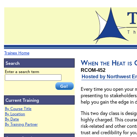
Trainex Home
When the Heat is O
Search
RCOM-452
Enter a search term
Hosted by Northwest En
Every time you open your m
presenting to stakeholders,
Current Training
help you gain the edge in d
By Course Title
This two day class is desig
By Location
highly charged. This course
By Date
By Training Partner
risk-related and other cont
trust and credibility for y