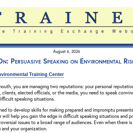
August 6, 2026
n: Persuasive Speaking on Environmental Ris
vironmental Training Center
outh, you are managing two reputations: your personal reputation
 clients, elected officials, or the media, you need to speak convinc
ifficult speaking situations.
ned to develop skills for making prepared and impromptu presentat
 will help you gain the edge in difficult speaking situations and
roversial issues to a broad range of audiences. Even when there is 
ou and your organization.