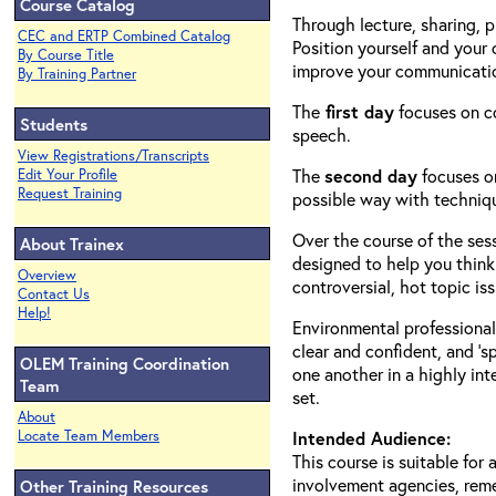
Course Catalog
Through lecture, sharing, p
CEC and ERTP Combined Catalog
Position yourself and your
By Course Title
improve your communication
By Training Partner
The
first day
focuses on co
Students
speech.
View Registrations/Transcripts
The
second day
focuses on
Edit Your Profile
Request Training
possible way with techniqu
Over the course of the ses
About Trainex
designed to help you think 
Overview
controversial, hot topic iss
Contact Us
Help!
Environmental professional
clear and confident, and ‘
OLEM Training Coordination
one another in a highly in
Team
set.
About
Locate Team Members
Intended Audience:
This course is suitable for
involvement agencies, reme
Other Training Resources