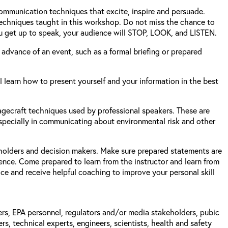
 communication techniques that excite, inspire and persuade.
 techniques taught in this workshop. Do not miss the chance to
u get up to speak, your audience will STOP, LOOK, and LISTEN.
 advance of an event, such as a formal briefing or prepared
 learn how to present yourself and your information in the best
agecraft techniques used by professional speakers. These are
 especially in communicating about environmental risk and other
holders and decision makers. Make sure prepared statements are
ence. Come prepared to learn from the instructor and learn from
ce and receive helpful coaching to improve your personal skill
gers, EPA personnel, regulators and/or media stakeholders, pubic
, technical experts, engineers, scientists, health and safety