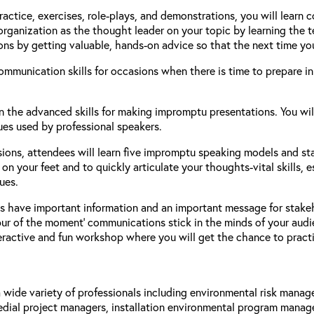
ractice, exercises, role-plays, and demonstrations, you will learn
 organization as the thought leader on your topic by learning the
s by getting valuable, hands-on advice so that the next time yo
mmunication skills for occasions when there is time to prepare in
 the advanced skills for making impromptu presentations. You will
es used by professional speakers.
sions, attendees will learn five impromptu speaking models and st
on your feet and to quickly articulate your thoughts-vital skills,
ues.
s have important information and an important message for stake
spur of the moment’ communications stick in the minds of your audi
teractive and fun workshop where you will get the chance to practi
 a wide variety of professionals including environmental risk mana
dial project managers, installation environmental program managers