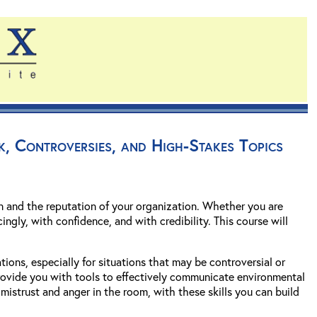
k, Controversies, and High-Stakes Topics
 and the reputation of your organization. Whether you are
ingly, with confidence, and with credibility. This course will
ions, especially for situations that may be controversial or
 provide you with tools to effectively communicate environmental
mistrust and anger in the room, with these skills you can build