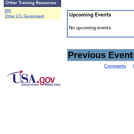
Other Training Resources
EPA
Upcoming Events
Other U.S. Government
No upcoming events.
Previous Events
Comments