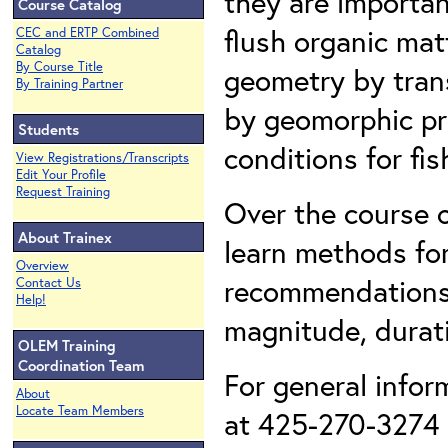
they are importan
Course Catalog
flush organic mat
CEC and ERTP Combined
Catalog
By Course Title
geometry by tran
By Training Partner
by geomorphic pr
Students
conditions for fi
View Registrations/Transcripts
Edit Your Profile
Request Training
Over the course o
About Trainex
learn methods for
Overview
recommendations 
Contact Us
Help!
magnitude, durati
OLEM Training
Coordination Team
For general infor
About
Locate Team Members
at 425-270-3274 o