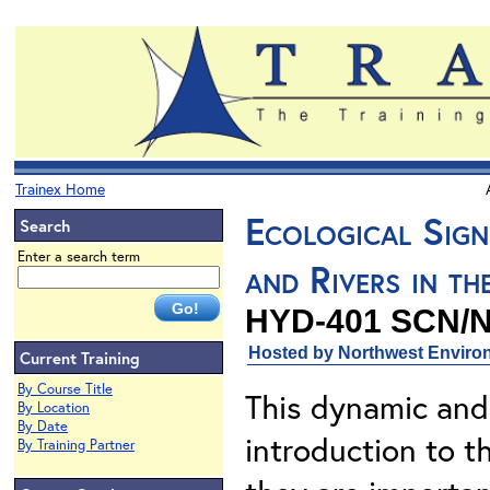
Trainex Home
Ecological Sign
Search
Enter a search term
and Rivers in t
HYD-401 SCN/
Hosted by Northwest Environ
Current Training
By Course Title
This dynamic and
By Location
By Date
introduction to t
By Training Partner