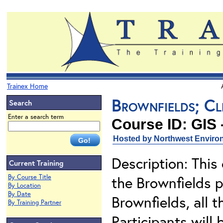
Trainex Home
Brownfields; Cl
Search
Enter a search term
Course ID: GIS 
Hosted by Northwest Environ
Description: This
Current Training
By Course Title
the Brownfields p
By Location
By Date
Brownfields, all 
By Training Partner
Participants will