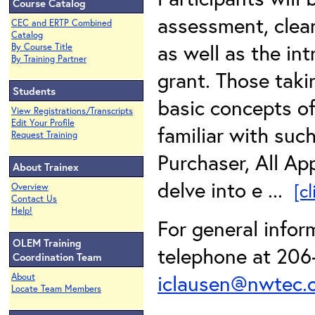
Course Catalog
assessment, clea
CEC and ERTP Combined
Catalog
as well as the in
By Course Title
By Training Partner
grant. Those taki
Students
basic concepts o
View Registrations/Transcripts
Edit Your Profile
familiar with suc
Request Training
Purchaser, All App
About Trainex
delve into e ...
[c
Overview
Contact Us
Help!
For general infor
OLEM Training
telephone at 206-
Coordination Team
iclausen@nwtec.
About
Locate Team Members