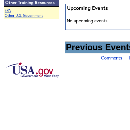
Other Training Resources
Upcoming Events
EPA
Other U.S. Government
No upcoming events.
Previous Events
Comments