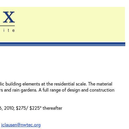
lic building elements at the residential scale. The material
s and rain gardens. A full range of design and construction
 6, 2010; $275/ $225* thereafter
t
iclausen@nwtec.org