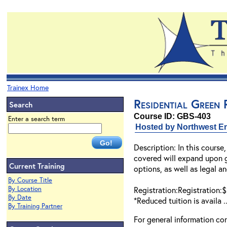
Trainex Home
Residential Green
Search
Course ID: GBS-403
Enter a search term
Hosted by Northwest En
Description: In this course,
covered will expand upon gr
Current Training
options, as well as legal an
By Course Title
By Location
Registration:Registration:
By Date
*Reduced tuition is availa .
By Training Partner
For general information co