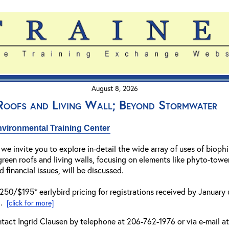
August 8, 2026
 Roofs and Living Wall; Beyond Stormwater
vironmental Training Center
 we invite you to explore in-detail the wide array of uses of biophi
een roofs and living walls, focusing on elements like phyto-tower
d financial issues, will be discussed.
$250/$195* earlybird pricing for registrations received by January
..
[click for more]
ntact Ingrid Clausen by telephone at 206-762-1976 or via e-mail a