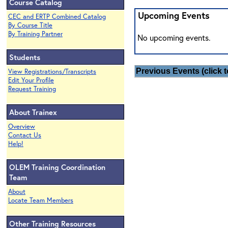
Course Catalog
Upcoming Events
CEC and ERTP Combined Catalog
By Course Title
By Training Partner
No upcoming events.
Students
Previous Events (click t
View Registrations/Transcripts
Edit Your Profile
Request Training
About Trainex
Overview
Contact Us
Help!
OLEM Training Coordination
Team
About
Locate Team Members
Other Training Resources