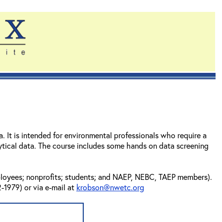
 It is intended for environmental professionals who require a
tical data. The course includes some hands on data screening
mployees; nonprofits; students; and NAEP, NEBC, TAEP members).
-1979) or via e-mail at
krobson@nwetc.org