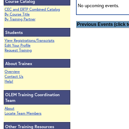
Course Catalog
No upcoming events.
CEC and ERTP Combined Catalog
By Course Title
By Training Partner
Previous Events (click t
Students
View Registrations/Transcripts
Edit Your Profile
Request Training
About Trainex
Overview
Contact Us
Help!
OLEM Training Coordination
Team
About
Locate Team Members
Other Training Resources