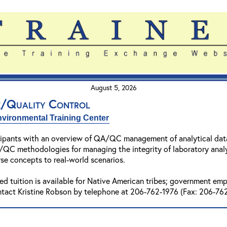
August 5, 2026
e/Quality Control
vironmental Training Center
cipants with an overview of QA/QC management of analytical data.
QC methodologies for managing the integrity of laboratory analy
rse concepts to real-world scenarios.
ed tuition is available for Native American tribes; government e
ntact Kristine Robson by telephone at 206-762-1976 (Fax: 206-762