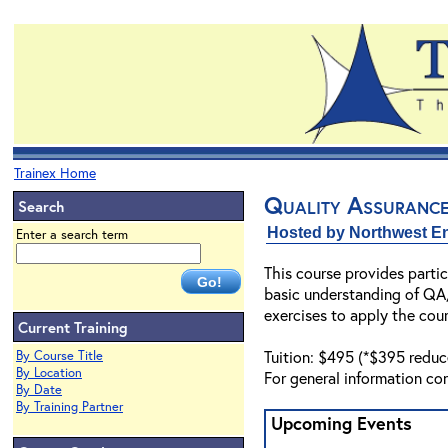
Trainex Home
Quality Assuranc
Search
Hosted by Northwest En
Enter a search term
This course provides parti
basic understanding of QA/
exercises to apply the cou
Current Training
Tuition: $495 (*$395 reduc
By Course Title
By Location
For general information co
By Date
By Training Partner
Upcoming Events