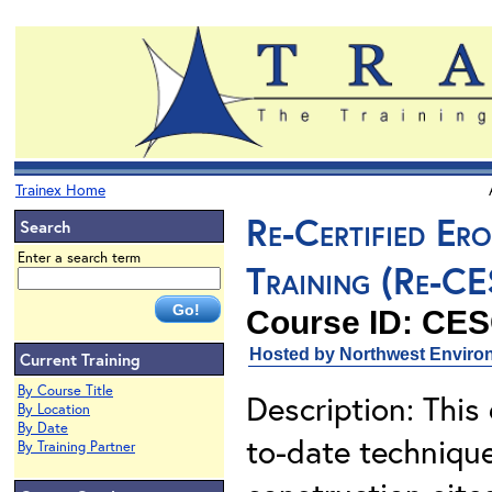
Trainex Home
Re-Certified Er
Search
Enter a search term
Training (Re-C
Course ID: CE
Hosted by Northwest Environ
Current Training
By Course Title
Description: This
By Location
By Date
to-date techniqu
By Training Partner