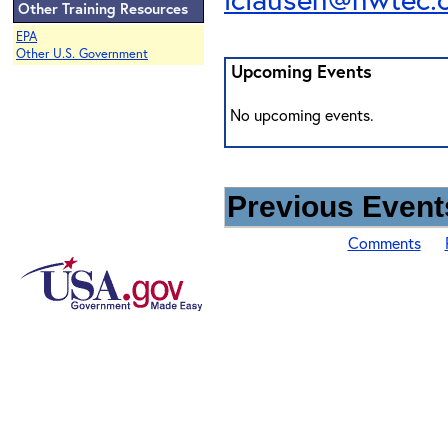
Other Training Resources
EPA
Other U.S. Government
Upcoming Events
No upcoming events.
Previous Events
Comments