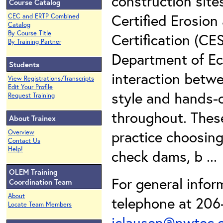
construction site
Course Catalog
Certified Erosion
CEC and ERTP Combined
Catalog
By Course Title
Certification (C
By Training Partner
Department of Ec
Students
interaction betwe
View Registrations/Transcripts
Edit Your Profile
style and hands-o
Request Training
throughout. Thes
About Trainex
practice choosing
Overview
Contact Us
Help!
check dams, b ..
OLEM Training
For general infor
Coordination Team
About
telephone at 206-
Locate Team Members
iclausen@nwtec.