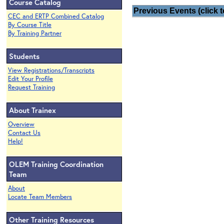
Course Catalog
Previous Events (click t
CEC and ERTP Combined Catalog
By Course Title
By Training Partner
Students
View Registrations/Transcripts
Edit Your Profile
Request Training
About Trainex
Overview
Contact Us
Help!
OLEM Training Coordination
Team
About
Locate Team Members
Other Training Resources