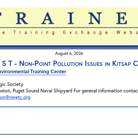
August 6, 2026
 S T - Non-Point Pollution Issues in Kitsap 
vironmental Training Center
gic Society
nston, Puget Sound Naval Shipyard For general information conta
son@nwetc.org