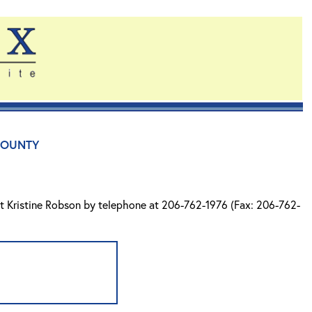
County
ct Kristine Robson by telephone at 206-762-1976 (Fax: 206-762-