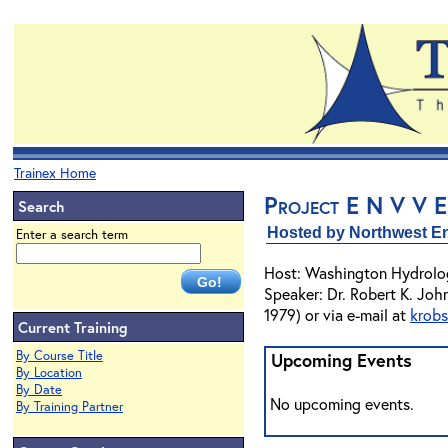
Trainex Home
Project E N V V E
Search
Hosted by Northwest En
Enter a search term
Host: Washington Hydrolo
Speaker: Dr. Robert K. Joh
1979) or via e-mail at
krob
Current Training
By Course Title
Upcoming Events
By Location
By Date
No upcoming events.
By Training Partner