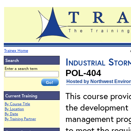
Trainex Home
Industrial Sto
Search
Enter a search term
POL-404
Hosted by Northwest Environ
This course provi
Current Training
By Course Title
the development o
By Location
By Date
management progr
By Training Partner
to meet the requ