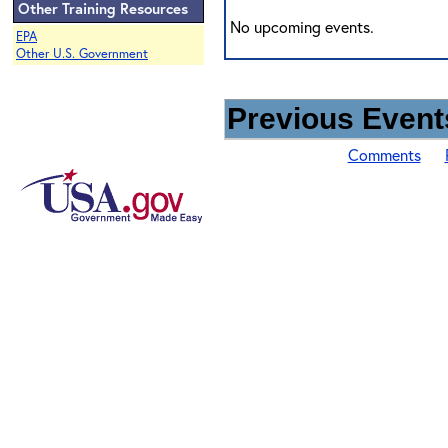
Other Training Resources
No upcoming events.
EPA
Other U.S. Government
Previous Events
Comments