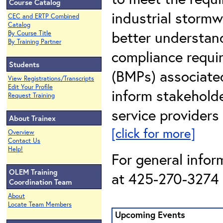
Course Catalog
industrial stormwa
CEC and ERTP Combined
Catalog
better understan
By Course Title
By Training Partner
compliance requi
Students
(BMPs) associated
View Registrations/Transcripts
Edit Your Profile
inform stakehold
Request Training
service providers
About Trainex
[click for more]
Overview
Contact Us
Help!
For general infor
OLEM Training
at 425-270-3274 o
Coordination Team
About
Locate Team Members
Upcoming Events