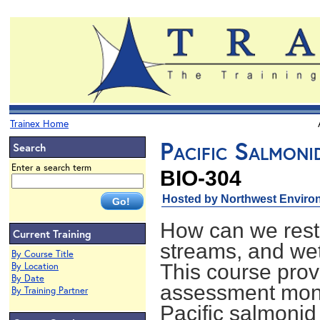
Trainex Home
Pacific Salmoni
Search
Enter a search term
BIO-304
Hosted by Northwest Environ
How can we resto
Current Training
streams, and we
By Course Title
By Location
This course provi
By Date
assessment monit
By Training Partner
Pacific salmonid