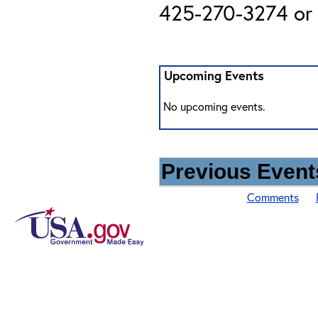
425-270-3274 or 
Upcoming Events
No upcoming events.
Previous Events
Comments