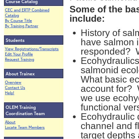
Course Catalog
Some of the bas
CEC and ERTP Combined
Catalog
include:
By Course Title
By Training Partner
History of sal
Students
have salmon 
View Registrations/Transcripts
responded? W
Edit Your Profile
Ecohydraulics
Request Training
salmonid ecol
About Trainex
What basic ec
Overview
account for?
Contact Us
Help!
we use ecohyd
functional ve
OLEM Training
Coordination Team
Ecohydraulic 
About
channel and fl
Locate Team Members
target depths