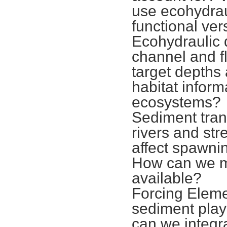
use ecohydrau
functional ver
Ecohydraulic 
channel and fl
target depths
habitat inform
ecosystems?
Sediment trans
rivers and st
affect spawni
How can we m
available?
Forcing Eleme
sediment play
can we integr