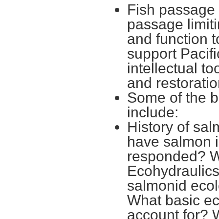
Fish passage 
passage limit
and function t
support Pacif
intellectual t
and restoratio
Some of the b
include:
History of sal
have salmon 
responded? W
Ecohydraulics
salmonid ecol
What basic ec
account for? 