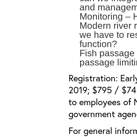
and managem
Monitoring –
Modern river 
we have to re
function?
Fish passage 
passage limit
Registration: Ear
2019; $795 / $745
to employees of N
government agen
For general info