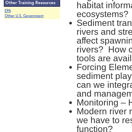
Other Training Resources
habitat inform
EPA
ecosystems?
Other U.S. Government
Sediment trans
rivers and st
affect spawn
rivers? How 
tools are avai
Forcing Eleme
sediment play
can we integr
and managem
Monitoring –
Modern river 
we have to re
function?