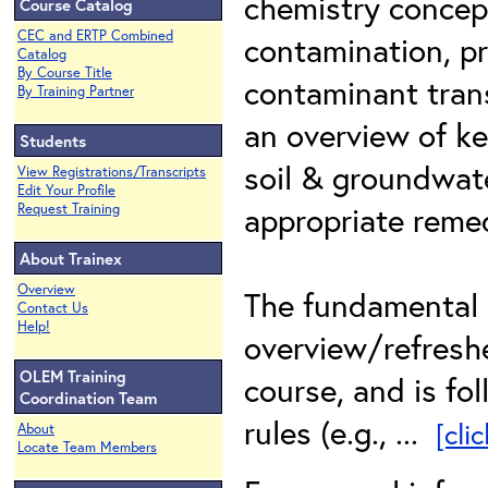
chemistry concep
Course Catalog
CEC and ERTP Combined
contamination, p
Catalog
By Course Title
contaminant trans
By Training Partner
an overview of ke
Students
soil & groundwat
View Registrations/Transcripts
Edit Your Profile
appropriate reme
Request Training
About Trainex
Overview
The fundamental 
Contact Us
Help!
overview/refreshe
OLEM Training
course, and is fo
Coordination Team
rules (e.g., ...
[cli
About
Locate Team Members