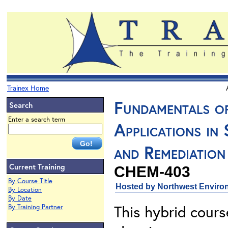
Trainex Home
Fundamentals o
Search
Enter a search term
Applications in
and Remediation
Current Training
CHEM-403
By Course Title
Hosted by Northwest Environ
By Location
By Date
This hybrid cours
By Training Partner