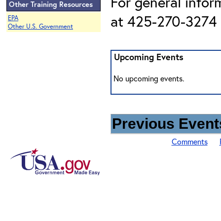
For general infor
Other Training Resources
at 425-270-3274 o
EPA
Other U.S. Government
Upcoming Events
No upcoming events.
Previous Events
Comments