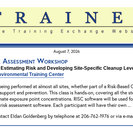
August 7, 2026
k Assessment Workshop
 Estimating Risk and Developing Site-Specific Cleanup Lev
vironmental Training Center
eing performed at almost all sites, whether part of a Risk-Based 
on support and prevention. This class is hands-on, covering all the 
mate exposure point concentrations. RISC software will be used fo
 risk assessment software. Each participant will have their own ..
ntact Eldan Goldenberg by telephone at 206-762-1976 or via e-ma