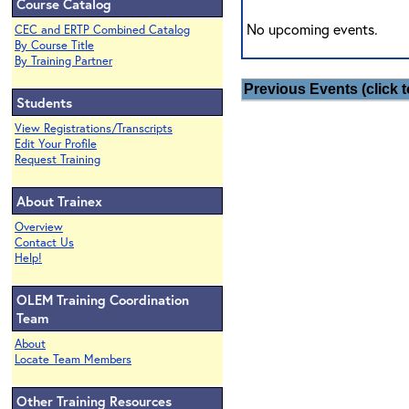
Course Catalog
No upcoming events.
CEC and ERTP Combined Catalog
By Course Title
By Training Partner
Previous Events (click t
Students
View Registrations/Transcripts
Edit Your Profile
Request Training
About Trainex
Overview
Contact Us
Help!
OLEM Training Coordination
Team
About
Locate Team Members
Other Training Resources