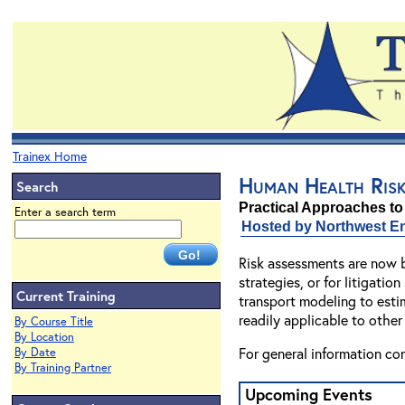
Trainex Home
Human Health Ris
Search
Practical Approaches to
Enter a search term
Hosted by Northwest En
Risk assessments are now b
strategies, or for litigati
Current Training
transport modeling to esti
readily applicable to other
By Course Title
By Location
For general information co
By Date
By Training Partner
Upcoming Events