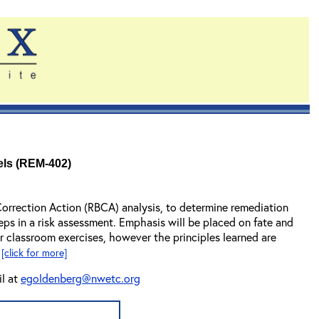
els (REM-402)
Correction Action (RBCA) analysis, to determine remediation
steps in a risk assessment. Emphasis will be placed on fate and
r classroom exercises, however the principles learned are
.
[click for more]
il at
egoldenberg@nwetc.org