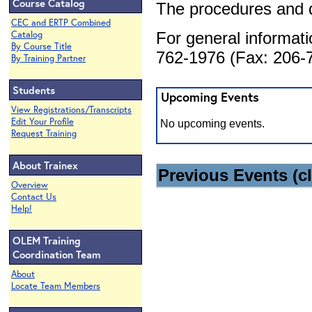
Course Catalog
The procedures and 
CEC and ERTP Combined
Catalog
For general informat
By Course Title
762-1976 (Fax: 206-7
By Training Partner
Students
Upcoming Events
View Registrations/Transcripts
Edit Your Profile
No upcoming events.
Request Training
About Trainex
Previous Events (cl
Overview
Contact Us
Help!
OLEM Training
Coordination Team
About
Locate Team Members