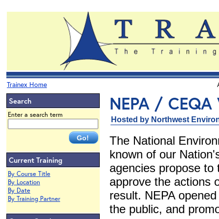
Trainex Home
NEPA / CEQA 
Search
Enter a search term
Hosted by Northwest Environ
The National Environ
known of our Nation's
Current Training
agencies propose to 
By Course Title
approve the actions o
By Location
By Date
result. NEPA opened 
By Training Partner
the public, and promo