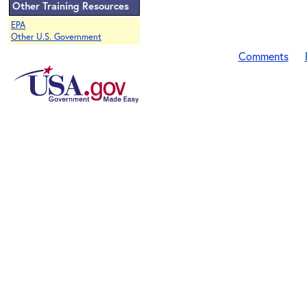
Other Training Resources
EPA
Other U.S. Government
Comments