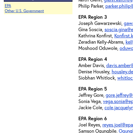
Philip Parker,
parker.phili
EPA
Other U.S. Government
EPA Region 3
Joseph Gawarzewski,
gaw
Gina Soscia,
soscia.gina@
Kathrina Konfirst,
Konfirst
Zeradian Kelly-Abrams,
kel
Moshood Oduwole,
oduwo
EPA Region 4
Amber Davis,
davis.amber
Denise Housley,
housley.d
Siobhan Whitlock,
whitlo
EPA Region 5
Jeffrey Gore,
gore.jeffrey
Sonia Vega,
vega.sonia@e
Jackie Cole,
cole.jacquel
EPA Region 6
Joel Reyes,
reyes.joel@ep
Samson Ogungbile,
Ogung