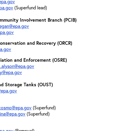
@epa.gov
pa.gov
(Superfund lead)
mmunity Involvement Branch (PCIB)
aegan@epa.gov
pa.gov
Conservation and Recovery (ORCR)
pa.gov
diation and Enforcement (OSRE)
l.alyson@epa.gov
uby@epa.gov
nd Storage Tanks (OUST)
@epa.gov
.cosmo@epa.gov
(Superfund)
lina@epa.gov
(Superfund)
epa.gov
(Removal)