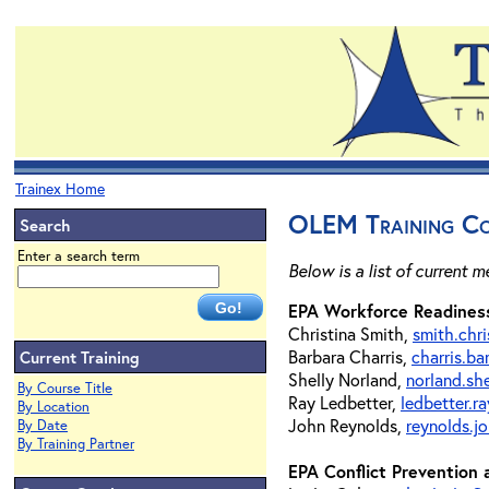
Trainex Home
OLEM Training Co
Search
Enter a search term
Below is a list of current 
EPA Workforce Readiness
Christina Smith,
smith.chr
Barbara Charris,
charris.b
Current Training
Shelly Norland,
norland.sh
By Course Title
Ray Ledbetter,
ledbetter.
By Location
John Reynolds,
reynolds.j
By Date
By Training Partner
EPA Conflict Prevention