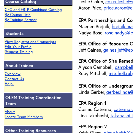
Course Catalog
Leslie Coker,
coker.leslie
Aaron Price,
price.aaron@e
CEC and ERTP Combined Catalog
By Course Title
EPA Partnerships and Co
By Training Partner
Maegen Brejnik,
brejnik.m
Nadya Rose,
rose.nadya@e
Students
View Registrations/Transcripts
EPA Office of Resource 
Edit Your Profile
Jeff Gaines,
gaines.jeff@e
Request Training
EPA Office of Site Reme
About Trainex
Alyson Campbell,
campbel
Ruby Mitchell,
mitchell.r
Overview
Contact Us
Help!
EPA Office of Undergrou
Linda Gerber,
gerber.linda
OLEM Training Coordination
EPA Region 1
Team
Cosmo Caterino,
caterino
About
Lina Takahashi,
takahashi.
Locate Team Members
EPA Region 2
Other Training Resources
Keith Glenn,
glenn.keith@