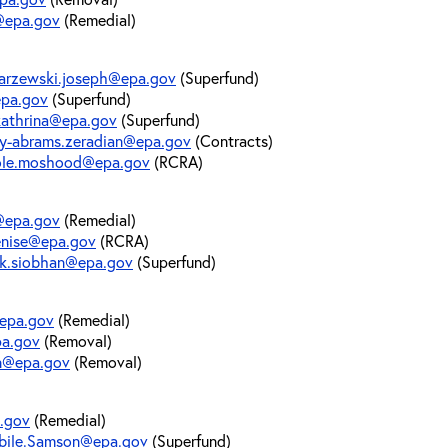
p@epa.gov
(Remedial)
arzewski.joseph@epa.gov
(Superfund)
epa.gov
(Superfund)
.kathrina@epa.gov
(Superfund)
ly-abrams.zeradian@epa.gov
(Contracts)
le.moshood@epa.gov
(RCRA)
@epa.gov
(Remedial)
enise@epa.gov
(RCRA)
ck.siobhan@epa.gov
(Superfund)
@epa.gov
(Remedial)
pa.gov
(Removal)
yn@epa.gov
(Removal)
a.gov
(Remedial)
bile.Samson@epa.gov
(Superfund)