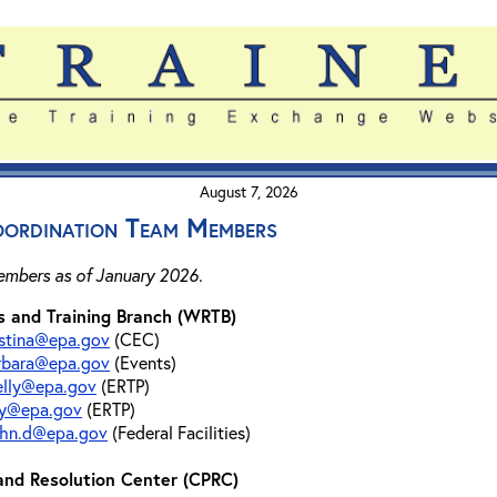
August 7, 2026
ordination Team Members
members as of January 2026.
 and Training Branch (WRTB)
istina@epa.gov
(CEC)
arbara@epa.gov
(Events)
elly@epa.gov
(ERTP)
ray@epa.gov
(ERTP)
ohn.d@epa.gov
(Federal Facilities)
 and Resolution Center (CPRC)