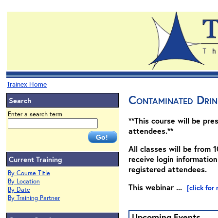
Trainex Home
Contaminated Drin
Search
Enter a search term
**This course will be pre
attendees.**
All classes will be from 1
receive login information
Current Training
registered attendees.
By Course Title
By Location
This webinar ...
[click for
By Date
By Training Partner
Upcoming Events