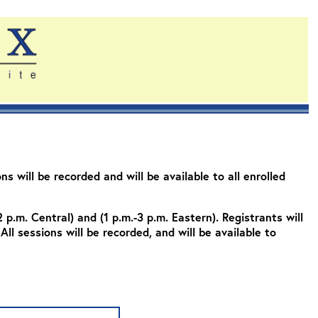
s will be recorded and will be available to all enrolled
2 p.m. Central) and (1 p.m.-3 p.m. Eastern). Registrants will
All sessions will be recorded, and will be available to