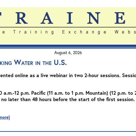
August 6, 2026
king Water in the U.S.
sented online as a live webinar in two 2-hour sessions. Session
0 a.m.-12 p.m. Pacific (11 a.m. to 1 p.m. Mountain) (12 p.m. to 
 no later than 48 hours before the start of the first session. 
 more]