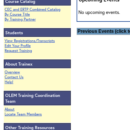
Course Catalog
CEC and ERTP Combined Catalog
No upcoming events.
By Course Title
By Training Partner
Previous Events (click t
Students
View Registrations/Transcripts
Edit Your Profile
Request Training
About Trainex
Overview
Contact Us
Help!
OLEM Training Coordination
Team
About
Locate Team Members
Other Training Resources