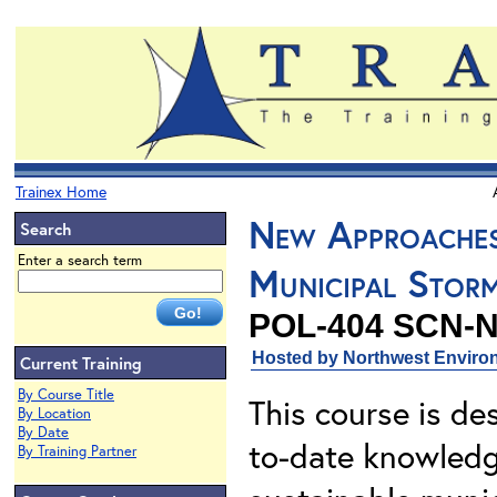
Trainex Home
New Approaches
Search
Enter a search term
Municipal Stor
POL-404 SCN-
Hosted by Northwest Environ
Current Training
By Course Title
This course is de
By Location
By Date
to-date knowledge
By Training Partner