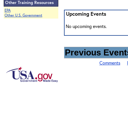
Other Training Resources
EPA
Upcoming Events
Other U.S. Government
No upcoming events.
Previous Events
Comments