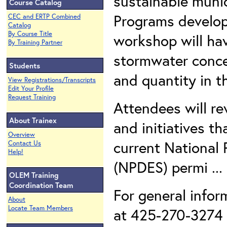
sustainable muni
Course Catalog
Programs develope
CEC and ERTP Combined
Catalog
By Course Title
workshop will hav
By Training Partner
stormwater concer
Students
and quantity in t
View Registrations/Transcripts
Edit Your Profile
Request Training
Attendees will re
About Trainex
and initiatives th
Overview
current National 
Contact Us
Help!
(NPDES) permi ..
OLEM Training
Coordination Team
For general infor
About
Locate Team Members
at 425-270-3274 o