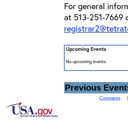
For general info
at 513-251-7669 o
registrar2@tetra
Upcoming Events
No upcoming events.
Previous Events
Comments