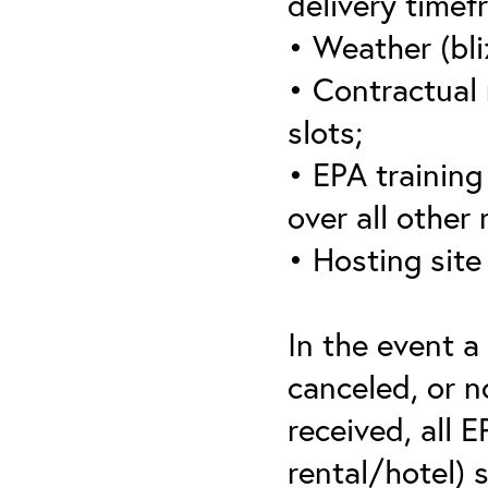
delivery timef
• Weather (bli
• Contractual 
slots;
• EPA training 
over all other
• Hosting site
In the event a
canceled, or no
received, all 
rental/hotel) 