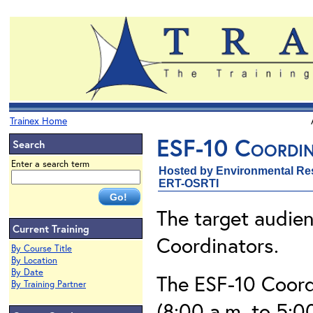
Trainex Home
ESF-10 Coordin
Search
Enter a search term
Hosted by Environmental Re
ERT-OSRTI
The target audien
Current Training
Coordinators.
By Course Title
By Location
By Date
The ESF-10 Coord
By Training Partner
(8:00 a.m. to 5:0