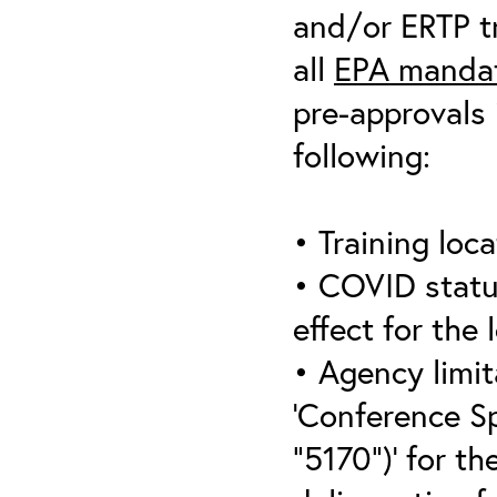
and/or ERTP tr
all
EPA mandat
pre-approvals 
following:
• Training loca
• COVID statu
effect for the 
• Agency limit
‘Conference S
“5170”)’ for th