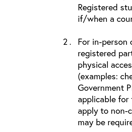
Registered stu
if/when a cou
For in-person 
registered part
physical acces
(examples: che
Government PIV
applicable for
apply to non-c
may be required