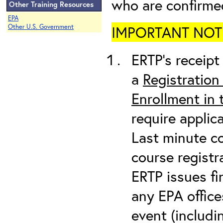
who are confirme
Other Training Resources
EPA
Other U.S. Government
IMPORTANT NOTICE
ERTP’s receipt 
a
Registration
Enrollment in
require applic
Last minute co
course registr
ERTP issues fi
any EPA office
event (includin