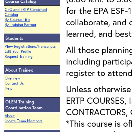
Course Catalog
for the EPA ESF-1
CEC and ERTP Combined
Catalog
collaborate, and 
By Course Title
By Training Partner
learned, and best
Students
View Registrations/Transcripts
All those plannin
Edit Your Profile
Request Training
including partici
About Trainex
register to attend
Overview
Contact Us
Unless otherwis
Help!
ERTP COURSES, 
OLEM Training
Coordination Team
CONTRACTORS, O
About
*This course is of
Locate Team Members