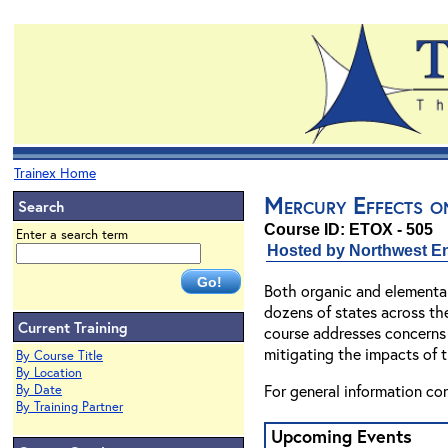
Trainex Home
Mercury Effects o
Search
Course ID: ETOX - 505
Enter a search term
Hosted by Northwest En
Both organic and elemental
dozens of states across the
Current Training
course addresses concerns 
mitigating the impacts of 
By Course Title
By Location
For general information co
By Date
By Training Partner
Upcoming Events