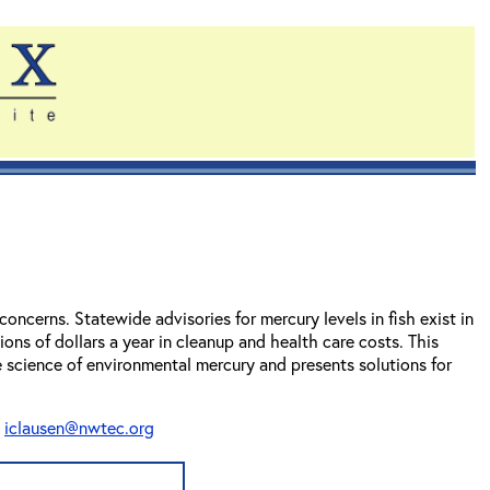
ncerns. Statewide advisories for mercury levels in fish exist in
ions of dollars a year in cleanup and health care costs. This
 science of environmental mercury and presents solutions for
t
iclausen@nwtec.org