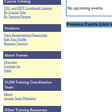
Course Catalog
No upcoming events.
CEC and ERTP Combined Catalog
By Course Title
By Training Partner
Previous Events (click t
Students
View Registrations/Transcripts
Edit Your Profile
Request Training
About Trainex
Overview
Contact Us
Help!
OLEM Training Coordination
Team
About
Locate Team Members
Other Training Resources