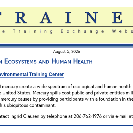
August 5, 2026
n Ecosystems and Human Health
vironmental Training Center
 mercury create a wide spectrum of ecological and human health co
 United States. Mercury spills cost public and private entities mill
mercury causes by providing participants with a foundation in the
this ubiquitous contaminant.
ntact Ingrid Clausen by telephone at 206-762-1976 or via e-mail a