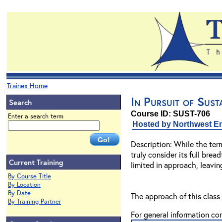
Trainex Home
In Pursuit of Sust
Search
Course ID: SUST-706
Enter a search term
Hosted by Northwest En
Description: While the ter
truly consider its full bre
Current Training
limited in approach, leavin
By Course Title
By Location
By Date
The approach of this class 
By Training Partner
For general information co