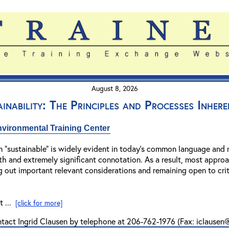
August 8, 2026
ainability: The Principles and Processes Inher
vironmental Training Center
m “sustainable” is widely evident in today’s common language and m
adth and extremely significant connotation. As a result, most appro
g out important relevant considerations and remaining open to criti
t ...
[click for more]
ntact Ingrid Clausen by telephone at 206-762-1976 (Fax: iclause