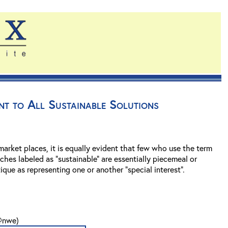
ent to All Sustainable Solutions
arket places, it is equally evident that few who use the term
aches labeled as “sustainable” are essentially piecemeal or
que as representing one or another “special interest”.
n@nwe)