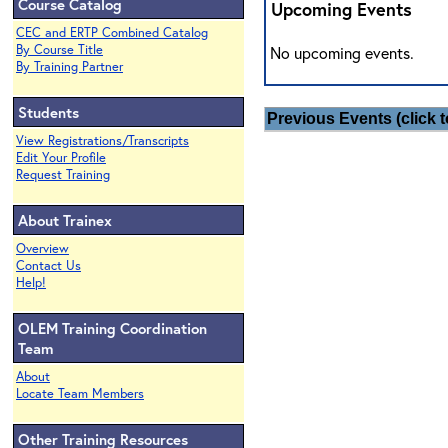
Course Catalog
Upcoming Events
CEC and ERTP Combined Catalog
By Course Title
No upcoming events.
By Training Partner
Students
Previous Events (click t
View Registrations/Transcripts
Edit Your Profile
Request Training
About Trainex
Overview
Contact Us
Help!
OLEM Training Coordination
Team
About
Locate Team Members
Other Training Resources