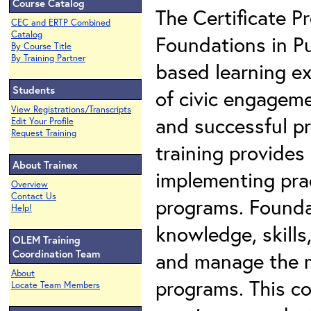
Course Catalog
The Certificate 
CEC and ERTP Combined
Catalog
Foundations in Pu
By Course Title
By Training Partner
based learning ex
Students
of civic engagem
View Registrations/Transcripts
and successful pr
Edit Your Profile
Request Training
training provides
About Trainex
implementing prac
Overview
Contact Us
programs. Founda
Help!
knowledge, skills
OLEM Training
Coordination Team
and manage the m
About
programs. This co
Locate Team Members