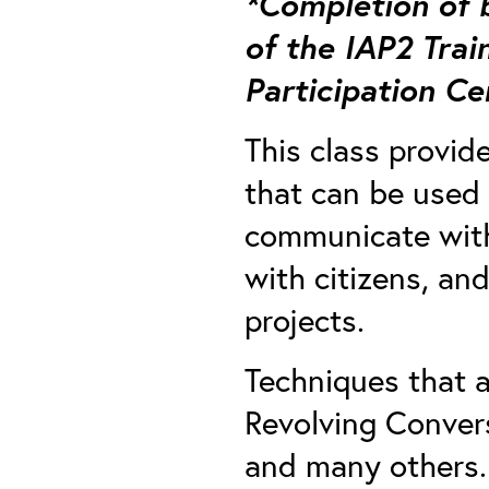
*Completion of b
of the IAP2 Trai
Participation Ce
This class provid
that can be used i
communicate with 
with citizens, an
projects.
Techniques that a
Revolving Convers
and many others.