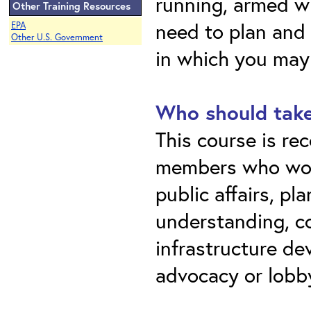
running, armed w
Other Training Resources
need to plan and 
EPA
Other U.S. Government
in which you may
Who should take
This course is r
members who work
public affairs, pl
understanding, c
infrastructure de
advocacy or lobb