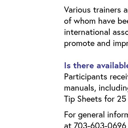
Various trainers a
of whom have bee
international as
promote and impro
Is there availab
Participants rece
manuals, includin
Tip Sheets for 25
For general infor
at 703-603-0696 