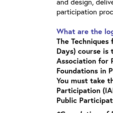
and design, deliv
participation pro
What are the log
The Techniques f
Days) course is 
Association for P
Foundations in P
You must take th
Participation (IA
Public Participa