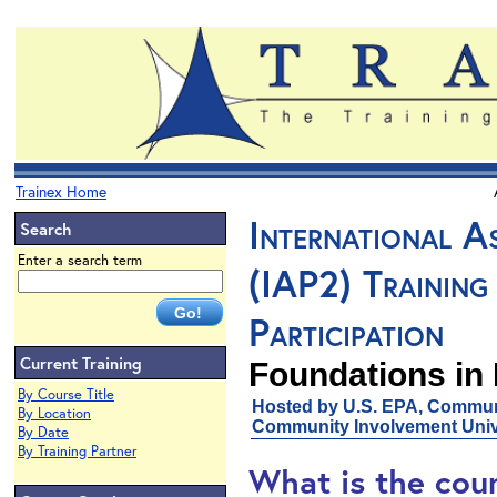
Trainex Home
International As
Search
Enter a search term
(IAP2) Training 
Participation
Current Training
Foundations in 
By Course Title
Hosted by U.S. EPA, Communi
By Location
Community Involvement Unive
By Date
By Training Partner
What is the cou