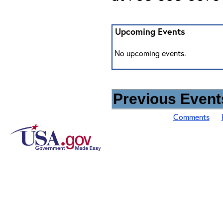
Upcoming Events
No upcoming events.
Previous Events
Comments