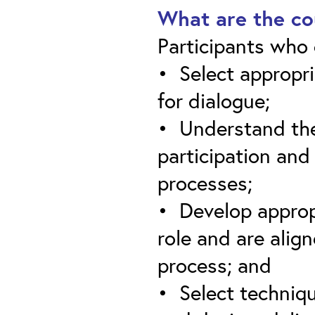
What are the co
Participants who c
• Select appropri
for dialogue;
• Understand the 
participation and
processes;
• Develop appropr
role and are alig
process; and
• Select techniqu