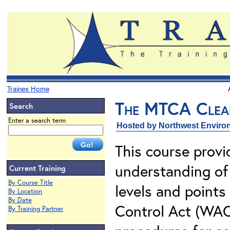
Trainex Home
The MTCA Clea
Search
Enter a search term
Hosted by Northwest Environ
This course provi
understanding of 
Current Training
By Course Title
levels and points
By Location
By Date
Control Act (WAC
By Training Partner