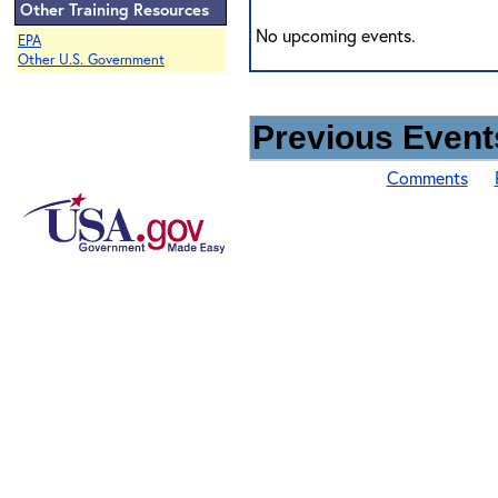
Other Training Resources
No upcoming events.
EPA
Other U.S. Government
Previous Events
Comments