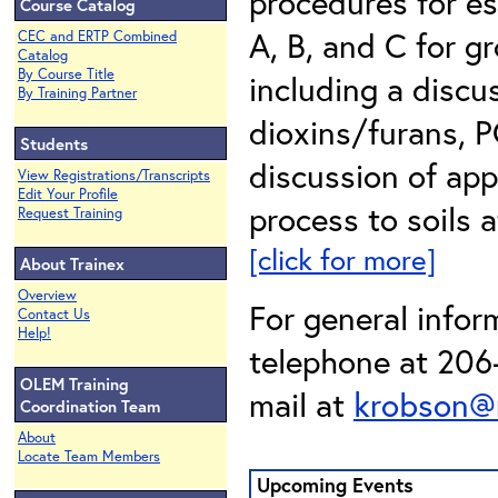
procedures for es
Course Catalog
A, B, and C for g
CEC and ERTP Combined
Catalog
By Course Title
including a discus
By Training Partner
dioxins/furans, P
Students
discussion of appl
View Registrations/Transcripts
Edit Your Profile
process to soils a
Request Training
[click for more]
About Trainex
Overview
For general infor
Contact Us
Help!
telephone at 206-
OLEM Training
mail at
krobson@
Coordination Team
About
Locate Team Members
Upcoming Events