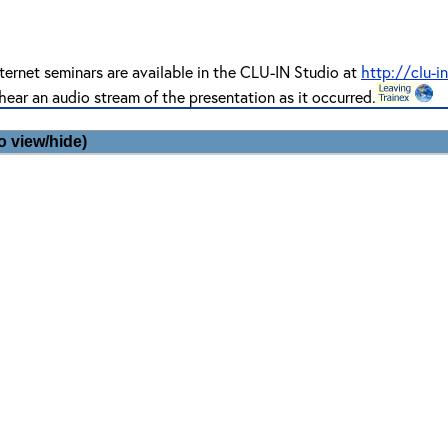
ternet seminars are available in the CLU-IN Studio at
http://clu-i
hear an audio stream of the presentation as it occurred.
o view/hide)