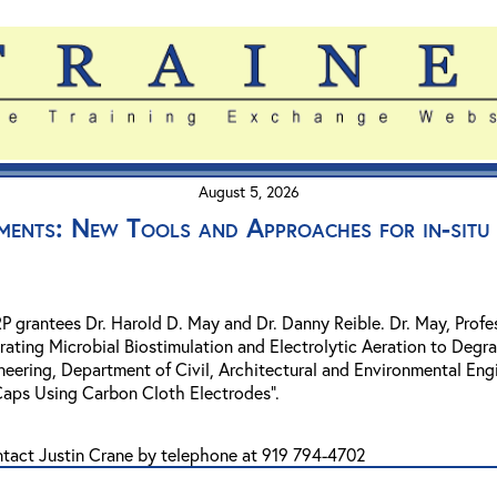
August 5, 2026
ments: New Tools and Approaches for in-situ 
SRP grantees Dr. Harold D. May and Dr. Danny Reible. Dr. May, Pro
grating Microbial Biostimulation and Electrolytic Aeration to Degr
eering, Department of Civil, Architectural and Environmental Engi
Caps Using Carbon Cloth Electrodes".
ntact Justin Crane by telephone at 919 794-4702