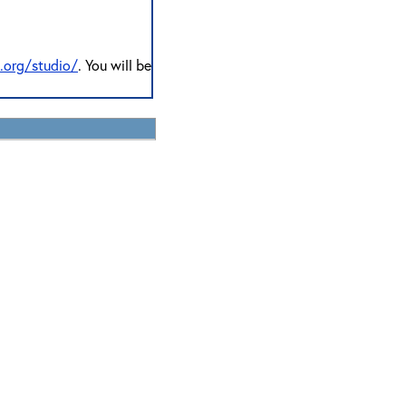
n.org/studio/
. You will be