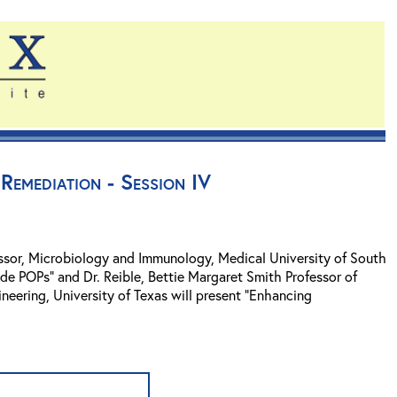
Remediation - Session IV
fessor, Microbiology and Immunology, Medical University of South
ade POPs" and Dr. Reible, Bettie Margaret Smith Professor of
neering, University of Texas will present "Enhancing