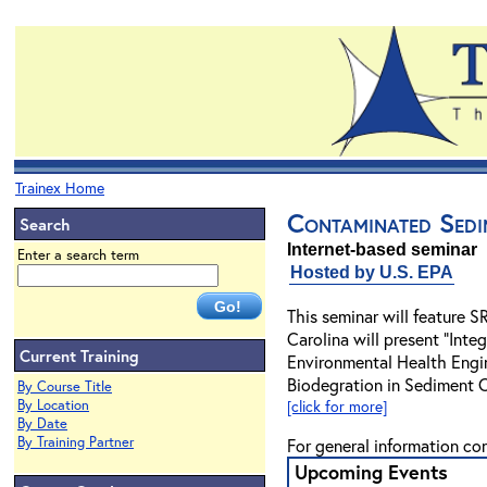
Trainex Home
Contaminated Sedi
Search
Internet-based seminar
Enter a search term
Hosted by U.S. EPA
This seminar will feature 
Carolina will present "Inte
Current Training
Environmental Health Engin
Biodegration in Sediment 
By Course Title
By Location
[click for more]
By Date
By Training Partner
For general information co
Upcoming Events