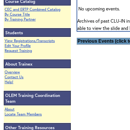
Course Catalog
No upcoming events.
CEC and ERTP Combined Catalog
By Course Title
By Training Partner
Archives of past CLU-IN in
able to view the slide and 
Students
View Registrations/Transcripts
Previous Events (click t
Edit Your Profile
Request Training
About Trainex
Overview
Contact Us
Help!
OLEM Training Coordination
Team
About
Locate Team Members
Other Training Resources