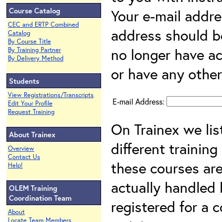
Course Catalog
Your e-mail addre
CEC and ERTP Combined
address should be 
Catalog
By Course Title
no longer have ac
By Training Partner
By Delivery Method
or have any other 
Students
View Registrations/Transcripts
E-mail Address:
Edit Your Profile
Request Training
On Trainex we lis
About Trainex
different training
Overview
Contact Us
these courses are
Help!
actually handled b
OLEM Training
Coordination Team
registered for a 
About
Locate Team Members