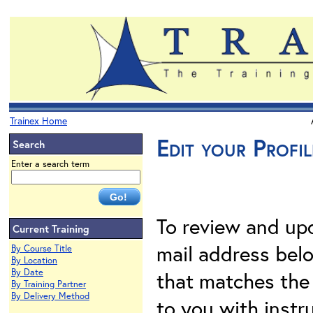
Trainex Home
Edit your Profil
Search
Enter a search term
To review and upd
Current Training
mail address belo
By Course Title
By Location
By Date
that matches the 
By Training Partner
By Delivery Method
to you with instr