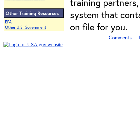
training partners,
system that conta
Other Training Resources
EPA
on file for you.
Other U.S. Government
Comments