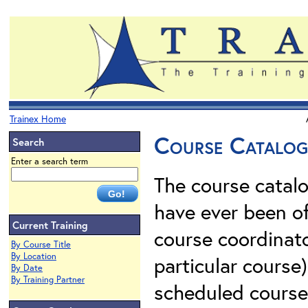
Trainex Home
Course Catalog 
Search
Enter a search term
The course catalo
have ever been of
Current Training
course coordinato
By Course Title
By Location
particular course)
By Date
By Training Partner
scheduled courses