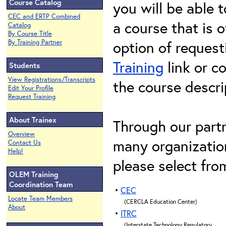
Course Catalog
you will be able t
CEC and ERTP Combined
a course that is o
Catalog
By Course Title
option of request
By Training Partner
Training
link or c
Students
View Registrations/Transcripts
the course descri
Edit Your Profile
Request Training
About Trainex
Through our partn
Overview
many organization
Contact Us
Help!
please select fro
OLEM Training
Coordination Team
•
CEC
Locate Team Members
(CERCLA Education Center)
About
•
ITRC
(Interstate Technology Regulatory