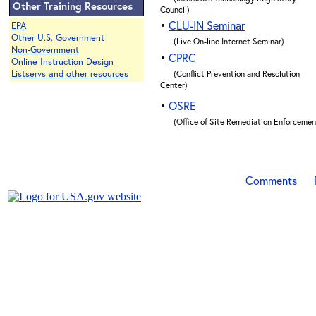
Other Training Resources
Council)
•
CLU-IN Seminar
EPA
Other U.S. Government
(Live On-line Internet Seminar)
Non-Government
•
CPRC
Online Instruction Design
Listservs and other resources
(Conflict Prevention and Resolution
Center)
•
OSRE
(Office of Site Remediation Enforcemen
Comments