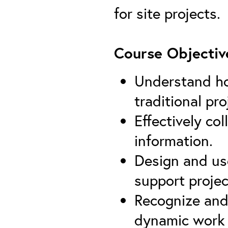
for site projects.
Course Objectiv
Understand ho
traditional pro
Effectively co
information.
Design and use
support proj
Recognize and
dynamic work