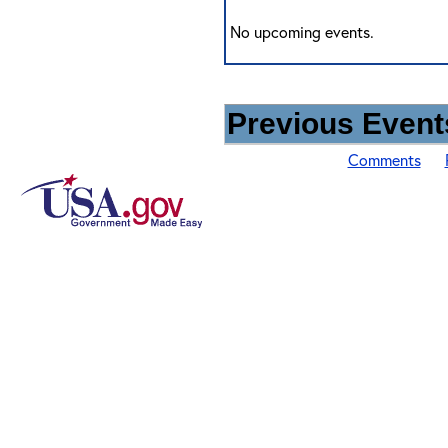
No upcoming events.
Previous Events
Comments