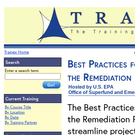
Trainex Home
Best Practices 
Search
Enter a search term
the Remediation
Hosted by U.S. EPA
Office of Superfund and Em
Current Training
The Best Practice
By Course Title
By Location
the Remediation 
By Date
By Training Partner
streamline project