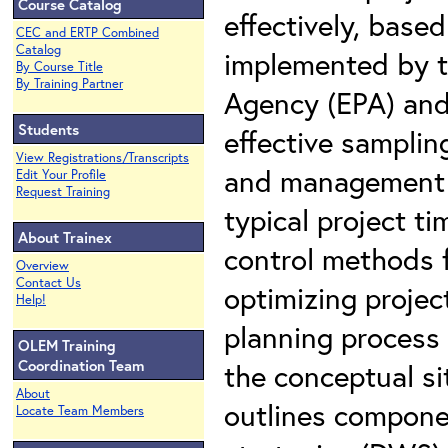
Course Catalog
effectively, bas
CEC and ERTP Combined
Catalog
implemented by t
By Course Title
By Training Partner
Agency (EPA) and 
Students
effective sampling
View Registrations/Transcripts
and management st
Edit Your Profile
Request Training
typical project t
About Trainex
control methods f
Overview
Contact Us
optimizing projec
Help!
planning process
OLEM Training
Coordination Team
the conceptual si
About
outlines compone
Locate Team Members