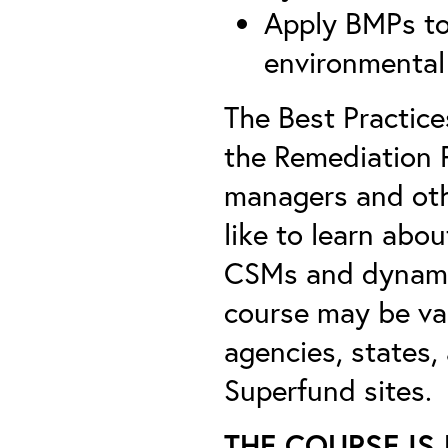
Apply BMPs to
environmental 
The Best Practice
the Remediation 
managers and oth
like to learn abou
CSMs and dynamic
course may be val
agencies, states,
Superfund sites.
THE COURSE IS