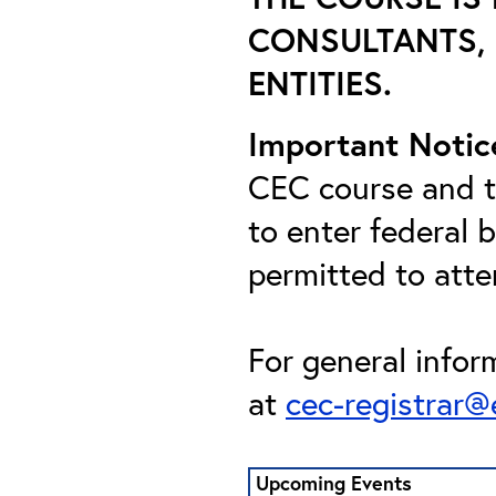
CONSULTANTS, 
ENTITIES.
Important Notic
CEC course and th
to enter federal 
permitted to att
For general infor
at
cec-registrar
Upcoming Events