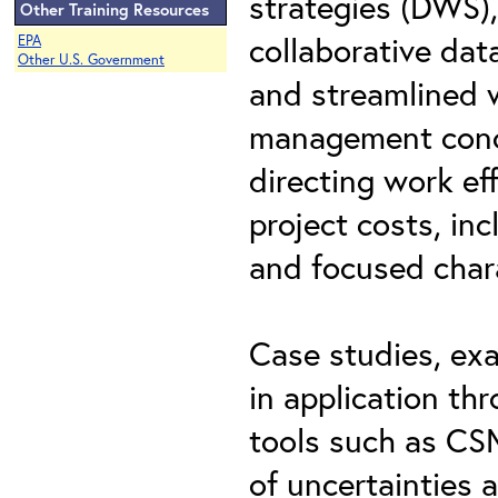
strategies (DWS),
Other Training Resources
collaborative dat
EPA
Other U.S. Government
and streamlined w
management conce
directing work ef
project costs, inc
and focused char
Case studies, exa
in application th
tools such as C
of uncertainties