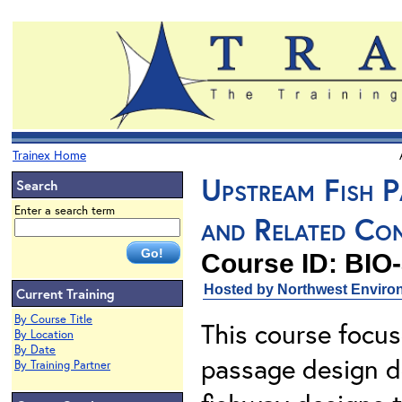
Trainex Home
Upstream Fish Pa
Search
Enter a search term
and Related Con
Course ID: BIO
Hosted by Northwest Environ
Current Training
By Course Title
This course focus
By Location
By Date
passage design d
By Training Partner