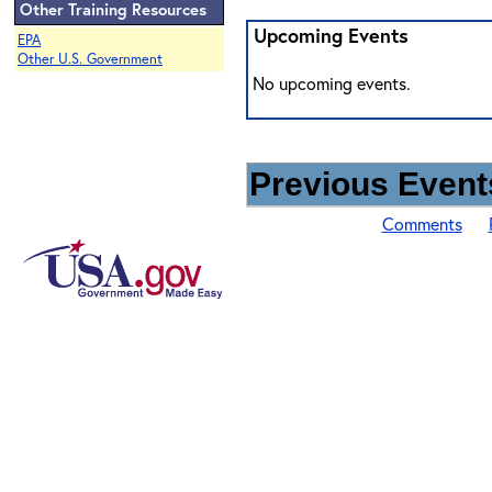
Other Training Resources
Upcoming Events
EPA
Other U.S. Government
No upcoming events.
Previous Events
Comments