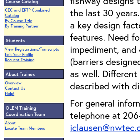
fishway designs 
Course Catalog
the last 30 years
CEC and ERTP Combined
Catalog
By Course Title
a key design fact
By Training Partner
features. Need fo
Students
impediment, and d
View Registrations/Transcripts
Edit Your Profile
(barriers design
Request Training
as well. Different
About Trainex
described with di
Overview
Contact Us
Help!
For general infor
OLEM Training
telephone at 206-
Coordination Team
About
iclausen@nwtec.
Locate Team Members