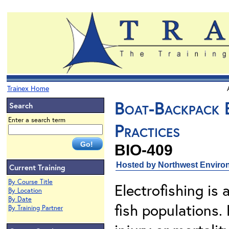
Trainex Home
Boat-Backpack E
Search
Enter a search term
Practices
BIO-409
Hosted by Northwest Environ
Current Training
By Course Title
Electrofishing is
By Location
By Date
fish populations.
By Training Partner