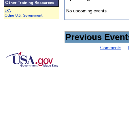
Other Training Resources
No upcoming events.
EPA
Other U.S. Government
Previous Events
Comments