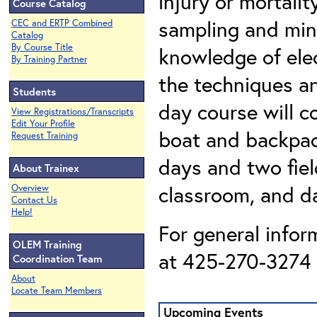
injury or mortali
Course Catalog
sampling and min
CEC and ERTP Combined
Catalog
By Course Title
knowledge of elec
By Training Partner
the techniques an
Students
day course will c
View Registrations/Transcripts
Edit Your Profile
boat and backpac
Request Training
days and two fiel
About Trainex
classroom, and da
Overview
Contact Us
Help!
For general infor
OLEM Training
at 425-270-3274 o
Coordination Team
About
Locate Team Members
Upcoming Events