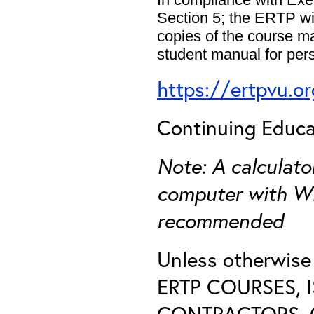
Section 5; the ERTP wil
copies of the course m
student manual for pers
https://ertpvu.o
Continuing Educat
Note: A calculat
computer with Wi-
recommended
Unless otherwis
ERTP COURSES, 
CONTRACTORS, O