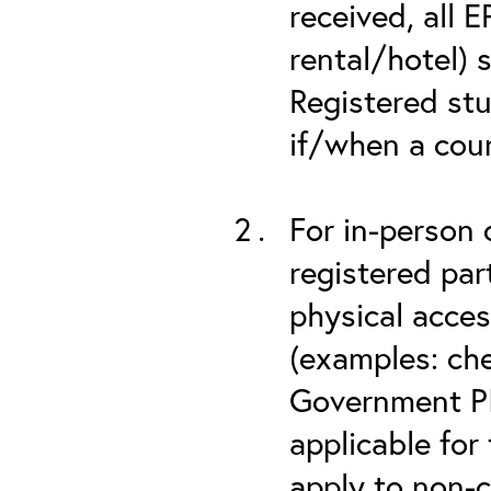
received, all 
rental/hotel) 
Registered stu
if/when a cou
For in-person 
registered part
physical acces
(examples: che
Government PIV
applicable for
apply to non-c