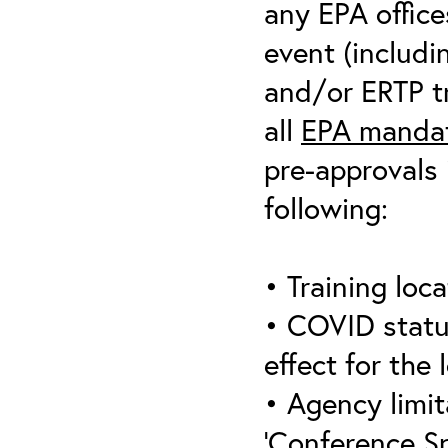
any EPA office
event (includin
and/or ERTP tr
all
EPA mandat
pre-approvals 
following:
• Training loca
• COVID statu
effect for the 
• Agency limit
‘Conference S