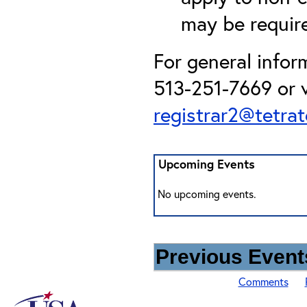
may be required
For general infor
513-251-7669 or v
registrar2@tetra
Upcoming Events
No upcoming events.
Previous Events
Comments