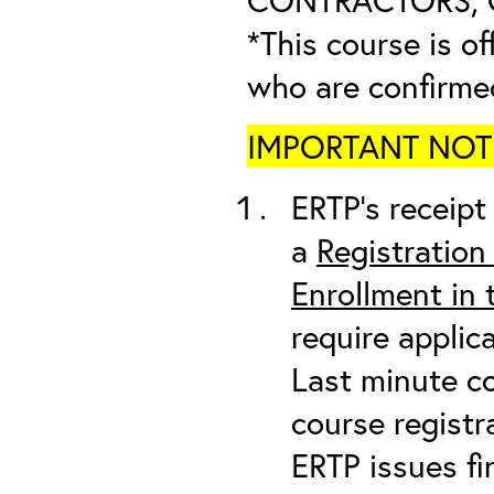
*This course is of
who are confirme
IMPORTANT NOTICE
ERTP’s receipt 
a
Registration
Enrollment in
require applic
Last minute co
course registr
ERTP issues fi