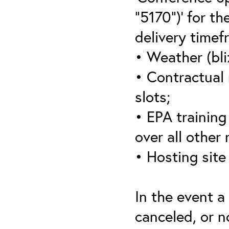
“5170”)’ for th
delivery timef
• Weather (bli
• Contractual 
slots;
• EPA training 
over all other
• Hosting site
In the event a
canceled, or no