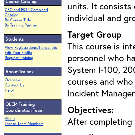
Course Catalog
units. It consists
CEC and ERTP Combined
individual and gr
Catalog
By Course Title
By Training Partner
Target Group
Students
This course is in
View Registrations/Transcripts
Edit Your Profile
personnel
who ha
Request Training
System I-100, 20
About Trainex
courses and who h
Overview
Contact Us
Incident Manage
Help!
OLEM Training
Objectives:
Coordination Team
After completing t
About
Locate Team Members