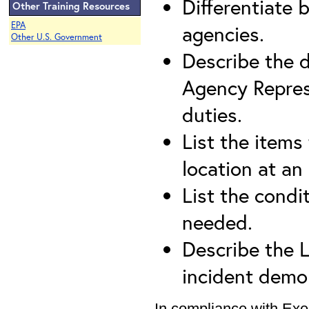
Differentiate 
Other Training Resources
EPA
agencies.
Other U.S. Government
Describe the d
Agency Repres
duties.
List the items
location at an 
List the condit
needed.
Describe the Li
incident demob
In compliance with Exe