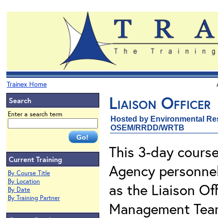
Trainex Home
Liaison Officer
Search
Enter a search term
Hosted by Environmental Re
OSEM/RRDD/WRTB
This 3-day course
Current Training
Agency personnel 
By Course Title
By Location
as the Liaison Of
By Date
By Training Partner
Management Team 