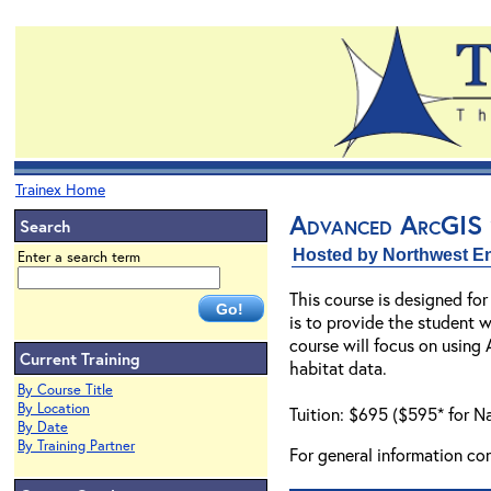
Trainex Home
Advanced ArcGIS 9
Search
Hosted by Northwest En
Enter a search term
This course is designed fo
is to provide the student w
course will focus on using
Current Training
habitat data.
By Course Title
By Location
Tuition: $695 ($595* for N
By Date
By Training Partner
For general information co