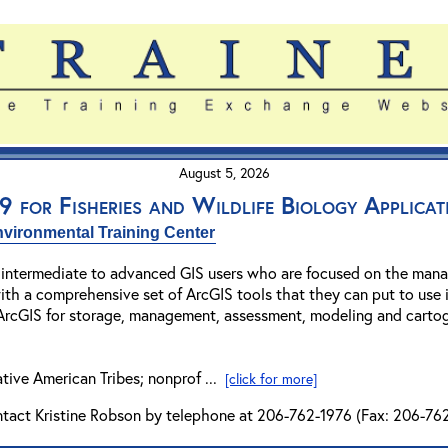
August 5, 2026
 for Fisheries and Wildlife Biology Applicat
vironmental Training Center
r intermediate to advanced GIS users who are focused on the manag
ith a comprehensive set of ArcGIS tools that they can put to use i
 ArcGIS for storage, management, assessment, modeling and cartogra
ative American Tribes; nonprof ...
[click for more]
ntact Kristine Robson by telephone at 206-762-1976 (Fax: 206-762