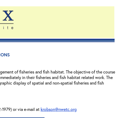
ions
ement of fisheries and fish habitat. The objective of the course
mmediately in their fisheries and fish habitat related work. The
phic display of spatial and non-spatial fisheries and fish
-1979) or via e-mail at
krobson@nwetc.org