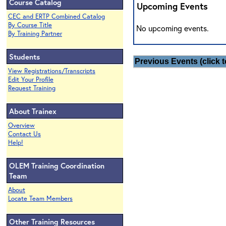
Course Catalog
Upcoming Events
CEC and ERTP Combined Catalog
By Course Title
No upcoming events.
By Training Partner
Students
Previous Events (click t
View Registrations/Transcripts
Edit Your Profile
Request Training
About Trainex
Overview
Contact Us
Help!
OLEM Training Coordination
Team
About
Locate Team Members
Other Training Resources