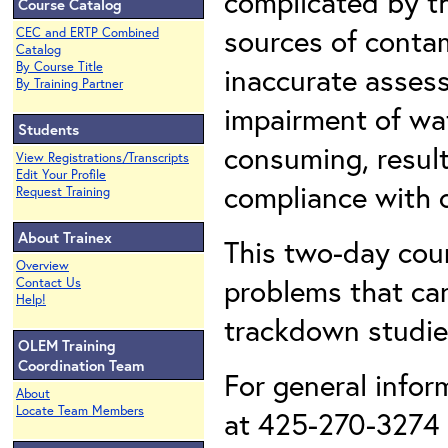
complicated by th
Course Catalog
sources of conta
CEC and ERTP Combined
Catalog
By Course Title
inaccurate assess
By Training Partner
impairment of wa
Students
consuming, result
View Registrations/Transcripts
Edit Your Profile
compliance with c
Request Training
About Trainex
This two-day cou
Overview
problems that ca
Contact Us
Help!
trackdown studies
OLEM Training
Coordination Team
For general infor
About
Locate Team Members
at 425-270-3274 o