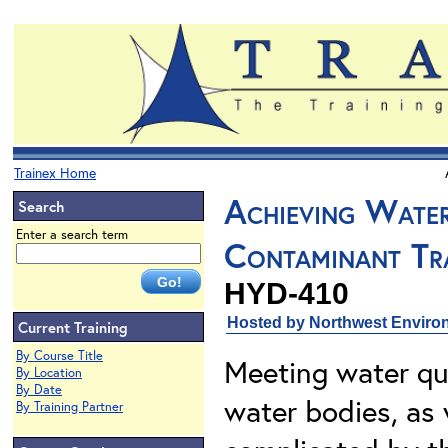
Trainex Home
Achieving Wate
Search
Enter a search term
Contaminant Tr
HYD-410
Hosted by Northwest Environ
Current Training
By Course Title
Meeting water qu
By Location
By Date
water bodies, as 
By Training Partner