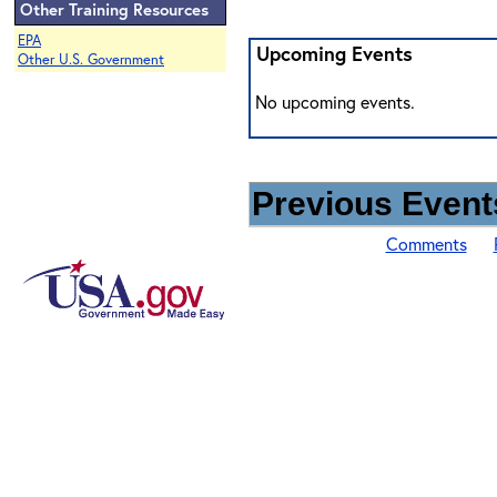
Other Training Resources
EPA
Upcoming Events
Other U.S. Government
No upcoming events.
Previous Events
Comments