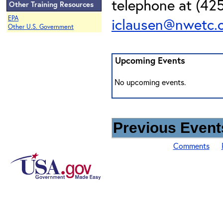
telephone at (425
Other Training Resources
EPA
iclausen@nwetc.
Other U.S. Government
Upcoming Events
No upcoming events.
Previous Events
Comments