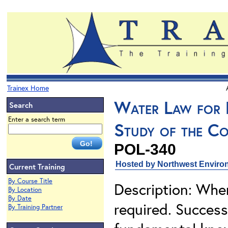
Trainex Home
Water Law for 
Search
Enter a search term
Study of the Co
POL-340
Hosted by Northwest Environ
Current Training
By Course Title
Description: When
By Location
By Date
required. Success
By Training Partner