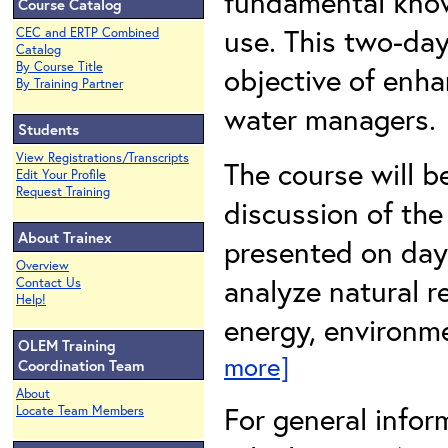
fundamental know
Course Catalog
use. This two-day
CEC and ERTP Combined
Catalog
By Course Title
objective of enha
By Training Partner
water managers.
Students
View Registrations/Transcripts
The course will b
Edit Your Profile
Request Training
discussion of the
About Trainex
presented on day 
Overview
analyze natural r
Contact Us
Help!
energy, environme
OLEM Training
more]
Coordination Team
About
For general infor
Locate Team Members