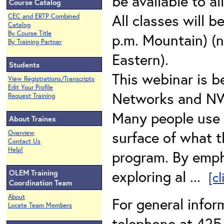
be available to al
Course Catalog
All classes will b
CEC and ERTP Combined
Catalog
By Course Title
p.m. Mountain) (n
By Training Partner
Eastern).
Students
This webinar is b
View Registrations/Transcripts
Edit Your Profile
Networks and N
Request Training
Many people use E
About Trainex
surface of what t
Overview
Contact Us
Help!
program. By emph
exploring al ...
OLEM Training
[c
Coordination Team
About
For general info
Locate Team Members
telephone at 425-