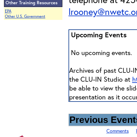
Other Training Resources
lrooney@nwetc.o
EPA
Other U.S. Government
Upcoming Events
No upcoming events.
Archives of past CLU-IN
the CLU-IN Studio at
h
be able to view the sli
presentation as it occu
Previous Events
Comments