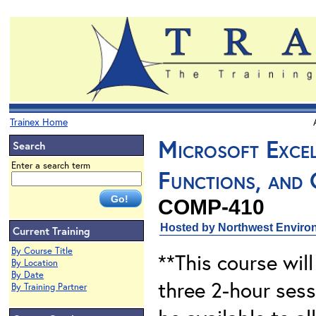
Trainex Home
Microsoft Excel
Search
Enter a search term
Functions, and 
COMP-410
Hosted by Northwest Environ
Current Training
By Course Title
**This course will
By Location
By Date
three 2-hour sess
By Training Partner