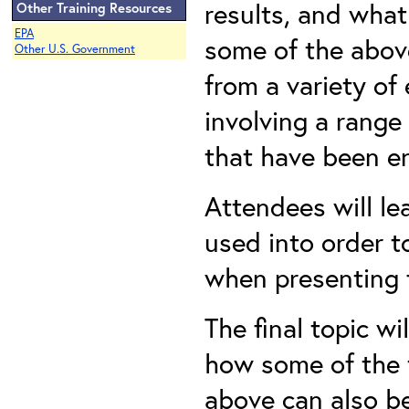
results, and what
Other Training Resources
EPA
some of the abov
Other U.S. Government
from a variety of
involving a range
that have been e
Attendees will le
used into order t
when presenting 
The final topic w
how some of the 
above can also be