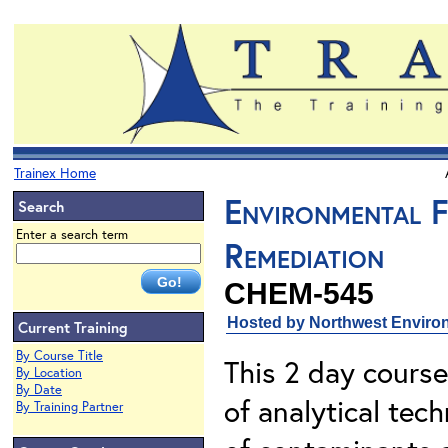
Trainex Home
Environmental F
Search
Enter a search term
Remediation
CHEM-545
Hosted by Northwest Environ
Current Training
By Course Title
This 2 day course
By Location
By Date
of analytical tech
By Training Partner