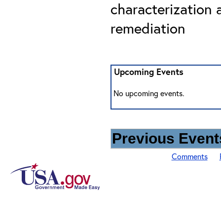
characterization 
remediation
Upcoming Events
No upcoming events.
Previous Events
Comments