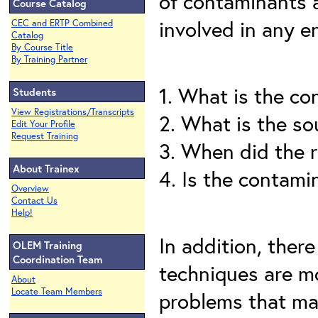
of contaminants 
Course Catalog
involved in any e
CEC and ERTP Combined
Catalog
By Course Title
By Training Partner
1. What is the co
Students
View Registrations/Transcripts
2. What is the so
Edit Your Profile
Request Training
3. When did the 
About Trainex
4. Is the contam
Overview
Contact Us
Help!
In addition, there
OLEM Training
Coordination Team
techniques are mo
About
Locate Team Members
problems that ma