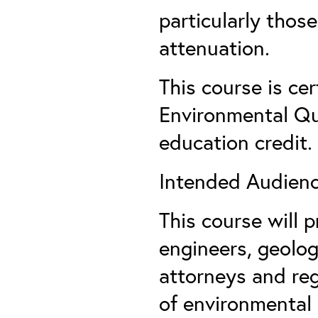
particularly thos
attenuation.
This course is ce
Environmental Qua
education credit.
Intended Audienc
This course will 
engineers, geolog
attorneys and reg
of environmental 