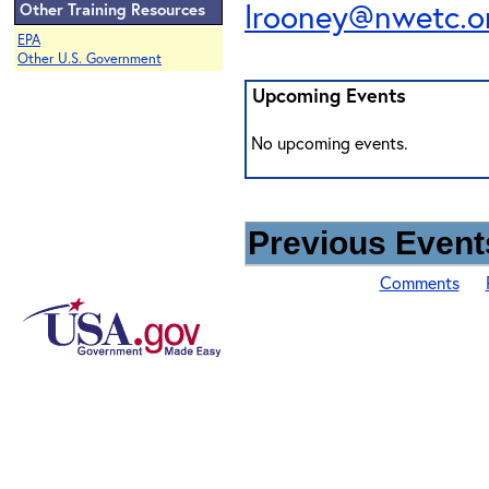
lrooney@nwetc.o
Other Training Resources
EPA
Other U.S. Government
Upcoming Events
No upcoming events.
Previous Events
Comments