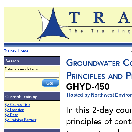
Trainex Home
Groundwater Co
Search
Enter a search term
Principles and P
GHYD-450
Hosted by Northwest Environ
Current Training
By Course Title
In this 2-day cour
By Location
By Date
principles of con
By Training Partner