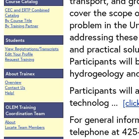
transport, and gr
Course Catalog
cover the scope 
CEC and ERTP Combined
Catalog
By Course Title
problem in the Un
By Training Partner
addressing these 
Students
and practical sol
View Registrations/Transcripts
Edit Your Profile
Participants will
Request Training
hydrogeology and
About Trainex
Overview
Participants will 
Contact Us
Help!
technolog ...
[cli
OLEM Training
Coordination Team
For general info
About
Locate Team Members
telephone at 425-