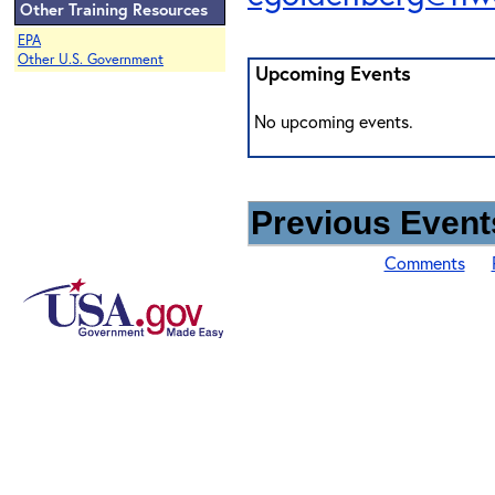
Other Training Resources
EPA
Other U.S. Government
Upcoming Events
No upcoming events.
Previous Events
Comments