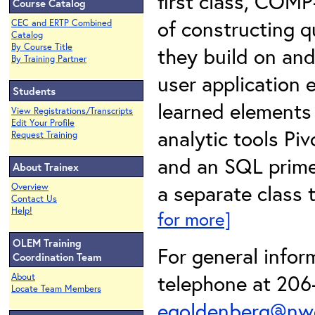
first class, COMP
Course Catalog
of constructing q
CEC and ERTP Combined
Catalog
By Course Title
they build on and
By Training Partner
user application 
Students
learned elements 
View Registrations/Transcripts
Edit Your Profile
analytic tools Pi
Request Training
and an SQL primer
About Trainex
a separate class t
Overview
Contact Us
Help!
for more]
OLEM Training
For general info
Coordination Team
telephone at 206-
About
Locate Team Members
egoldenberg@nwe