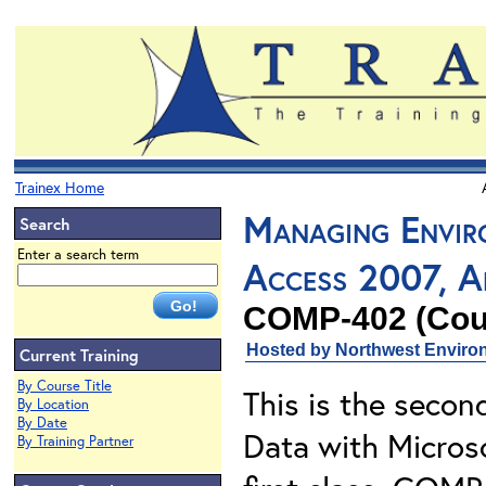
Trainex Home
Managing Envir
Search
Enter a search term
Access 2007, Ap
COMP-402 (Cours
Hosted by Northwest Environ
Current Training
By Course Title
This is the secon
By Location
By Date
Data with Microso
By Training Partner