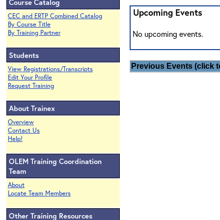
Course Catalog
Upcoming Events
CEC and ERTP Combined Catalog
By Course Title
By Training Partner
No upcoming events.
Students
Previous Events (click t
View Registrations/Transcripts
Edit Your Profile
Request Training
About Trainex
Overview
Contact Us
Help!
OLEM Training Coordination
Team
About
Locate Team Members
Other Training Resources