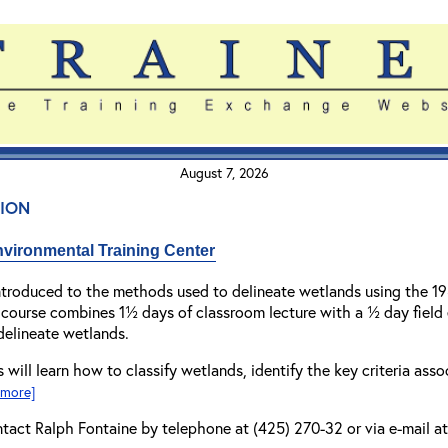
August 7, 2026
ion
vironmental Training Center
introduced to the methods used to delineate wetlands using the 
 course combines 1½ days of classroom lecture with a ½ day field
delineate wetlands.
 will learn how to classify wetlands, identify the key criteria as
r more]
ntact Ralph Fontaine by telephone at (425) 270-32 or via e-mail a