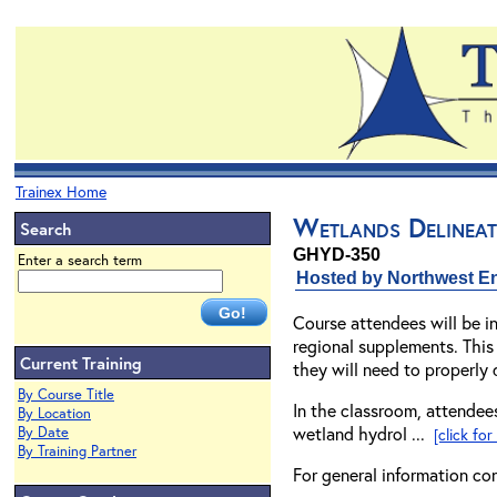
Trainex Home
Wetlands Delineat
Search
GHYD-350
Enter a search term
Hosted by Northwest En
Course attendees will be 
regional supplements. This
Current Training
they will need to properly 
By Course Title
In the classroom, attendees
By Location
wetland hydrol ...
By Date
[click fo
By Training Partner
For general information co