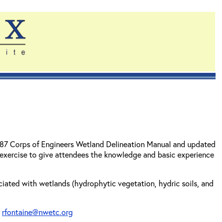
1987 Corps of Engineers Wetland Delineation Manual and updated
 exercise to give attendees the knowledge and basic experience
sociated with wetlands (hydrophytic vegetation, hydric soils, and
t
rfontaine@nwetc.org